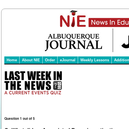
Home
About NIE
Order
eJournal
Weekly Lessons
Additio
Question 1 out of 5