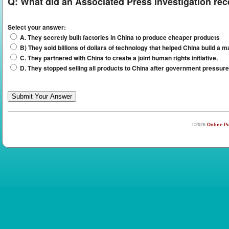
Q:
What did an Associated Press investigation rec
Select your answer:
A. They secretly built factories in China to produce cheaper products
B) They sold billions of dollars of technology that helped China build a
C. They partnered with China to create a joint human rights initiative.
D. They stopped selling all products to China after government pressure
©2026
Online Pu