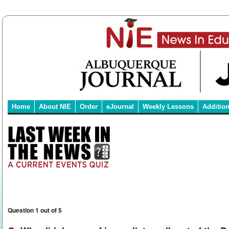
Home
About NIE
Order
eJournal
Weekly Lessons
Additio
Question 1 out of 5