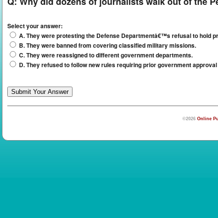
Q:
Why did dozens of journalists walk out of the 
Select your answer:
A. They were protesting the Defense Departmentâ€™s refusal to hold pr
B. They were banned from covering classified military missions.
C. They were reassigned to different government departments.
D. They refused to follow new rules requiring prior government approval 
©2026
Online Pu