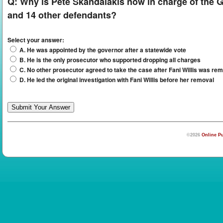
Q:
Why is Pete Skandalakis now in charge of the G
and 14 other defendants?
Select your answer:
A. He was appointed by the governor after a statewide vote
B. He is the only prosecutor who supported dropping all charges
C. No other prosecutor agreed to take the case after Fani Willis was rem
D. He led the original investigation with Fani Willis before her removal
©2026
Online Pu