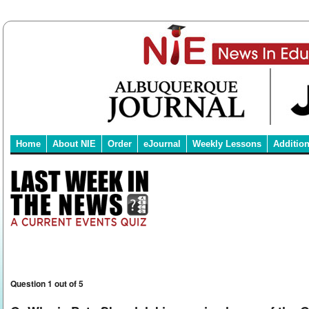
Home
About NIE
Order
eJournal
Weekly Lessons
Additio
Question 1 out of 5