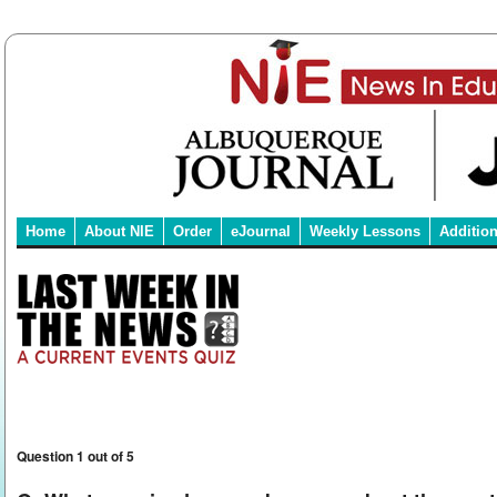
Home
About NIE
Order
eJournal
Weekly Lessons
Additio
Question 1 out of 5