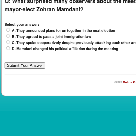
Q:
What surprised many observers about the mee
mayor-elect Zohran Mamdani?
Select your answer:
A. They announced plans to run together in the next election
B. They agreed to pass a joint immigration law
C. They spoke cooperatively despite previously attacking each other and
D. Mamdani changed his political affiliation during the meeting
©2026
Online Pu