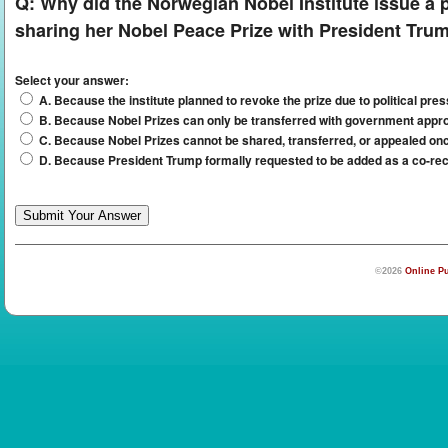
Q:
Why did the Norwegian Nobel Institute issue a p
sharing her Nobel Peace Prize with President Tru
Select your answer:
A. Because the institute planned to revoke the prize due to political pre
B. Because Nobel Prizes can only be transferred with government appr
C. Because Nobel Prizes cannot be shared, transferred, or appealed o
D. Because President Trump formally requested to be added as a co-rec
©2026
Online Pu