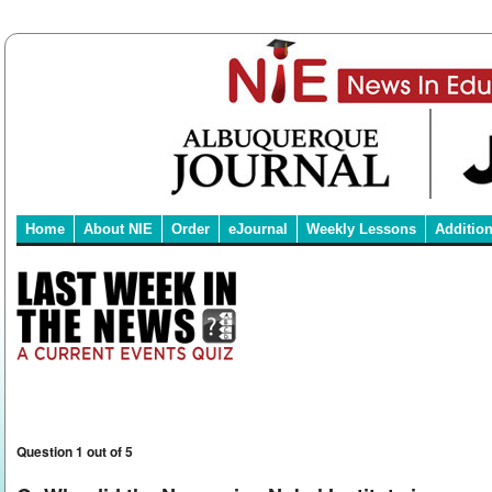
Home
About NIE
Order
eJournal
Weekly Lessons
Additio
Question 1 out of 5