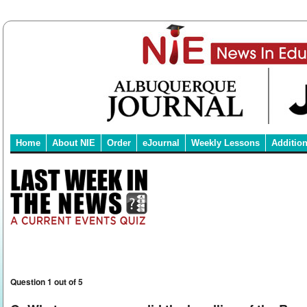
Home
About NIE
Order
eJournal
Weekly Lessons
Additio
Question 1 out of 5