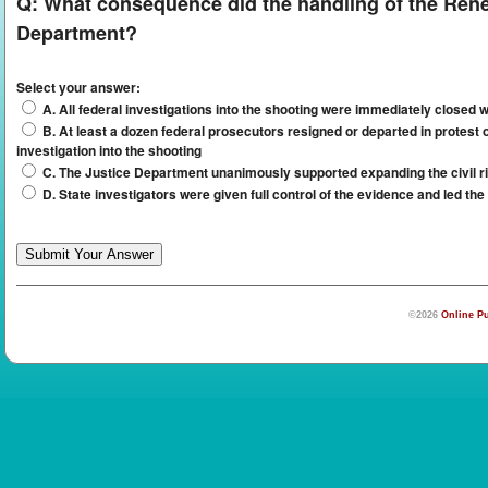
Q:
What consequence did the handling of the Renee
Department?
Select your answer:
A. All federal investigations into the shooting were immediately closed w
B. At least a dozen federal prosecutors resigned or departed in protest 
investigation into the shooting
C. The Justice Department unanimously supported expanding the civil rig
D. State investigators were given full control of the evidence and led the
©2026
Online Pu