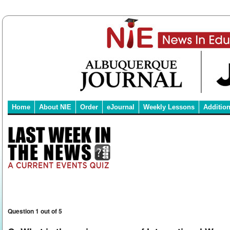
Home
About NIE
Order
eJournal
Weekly Lessons
Additio
Question 1 out of 5