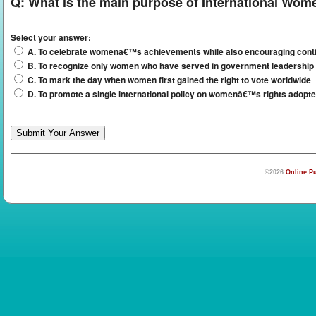
Q:
What is the main purpose of International Wom
Select your answer:
A. To celebrate womenâ€™s achievements while also encouraging contin
B. To recognize only women who have served in government leadership 
C. To mark the day when women first gained the right to vote worldwide
D. To promote a single international policy on womenâ€™s rights adopt
©2026
Online Pu