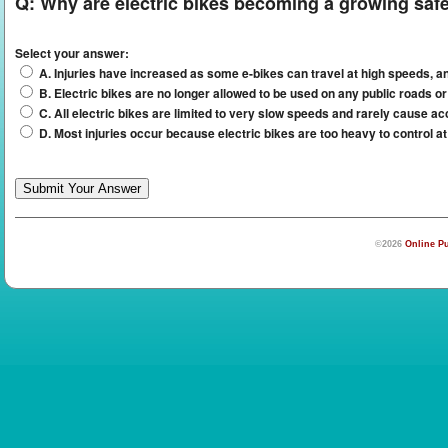
Q:
Why are electric bikes becoming a growing saf
Select your answer:
A. Injuries have increased as some e-bikes can travel at high speeds, a
B. Electric bikes are no longer allowed to be used on any public roads or
C. All electric bikes are limited to very slow speeds and rarely cause ac
D. Most injuries occur because electric bikes are too heavy to control a
©2026
Online Pu