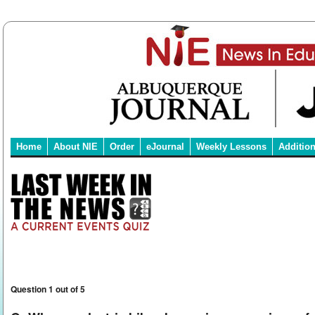
Home
About NIE
Order
eJournal
Weekly Lessons
Additio
Question 1 out of 5