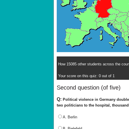
How 15085 other students across the count
Your score on this quiz: 0 out of 1
Second question (of five)
Q:
Political violence in Germany doubled
two politicians to the hospital, thousan
A. Berlin
B. Bielefeld