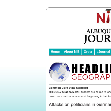
Home
About NIE
Order
eJournal
Common Core State Standard
Students are asked to loca
RH.CCS.7 Grades 6-12:
based on a current news event happening in that loc
Attacks on politicians in Germa