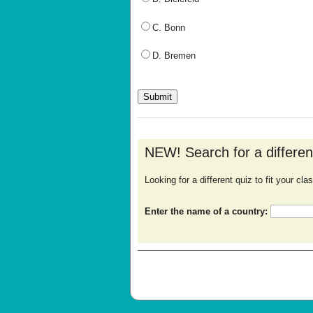
C. Bonn
D. Bremen
NEW! Search for a differe
Looking for a different quiz to fit your c
Enter the name of a country: