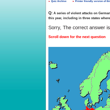
Quiz Archive
Printer friendly version of thi
►
►
Q:
A series of violent attacks on German 
this year, including in three states whe
Sorry, The correct answer i
Scroll down for the next question