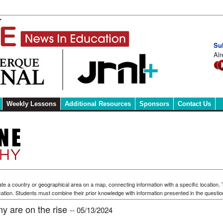
Su
Alr
Weekly Lessons
Additional Resources
Sponsors
Contact Us
te a country or geographical area on a map, connecting information with a specific location.
ation. Students must combine their prior knowledge with information presented in the questio
ny are on the rise
-- 05/13/2024