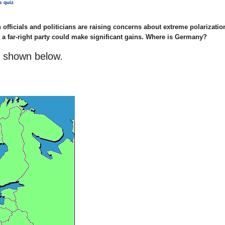
s quiz
officials and politicians are raising concerns about extreme polarization
re a far-right party could make significant gains. Where is Germany?
s shown below.