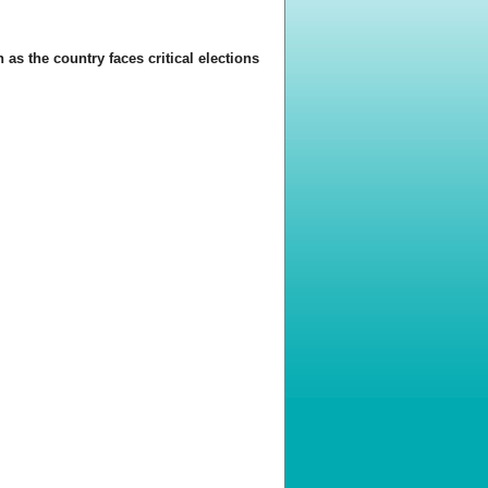
 as the country faces critical elections