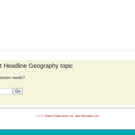
nt Headline Geography topic
lassroom needs?
©2026
Online Publications Inc. dba NIEonline.com