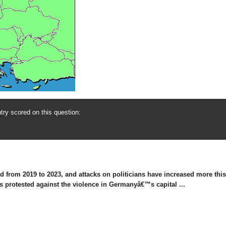
ry scored on this question:
 from 2019 to 2023, and attacks on politicians have increased more this y
ds protested against the violence in Germanyâ€™s capital ...