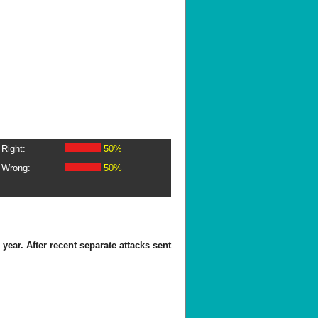
Right:
50%
Wrong:
50%
ear. After recent separate attacks sent