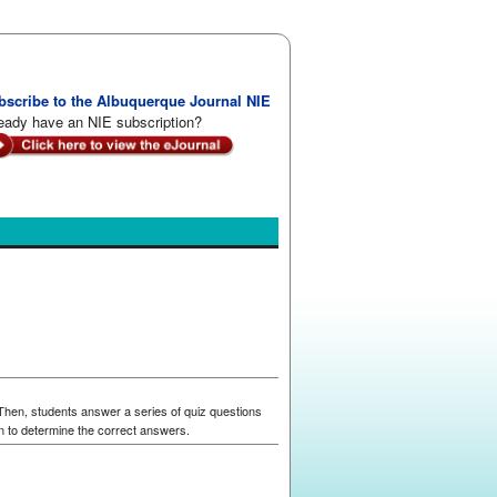
bscribe to the Albuquerque Journal NIE
eady have an NIE subscription?
 Then, students answer a series of quiz questions
n to determine the correct answers.