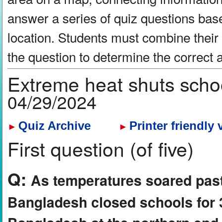
answer a series of quiz questions bas
location. Students must combine their
the question to determine the correct
Extreme heat shuts scho
04/29/2024
Quiz Archive
Printer friendly 
►
►
First question (of five)
Q:
As temperatures soared past
Bangladesh closed schools for 3