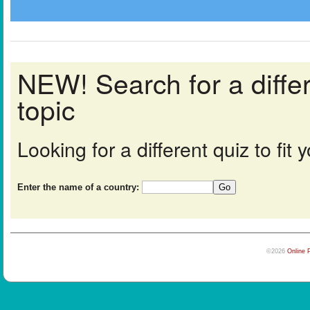
NEW! Search for a diff
topic
Looking for a different quiz to fi
Enter the name of a country:
©2026
Online 