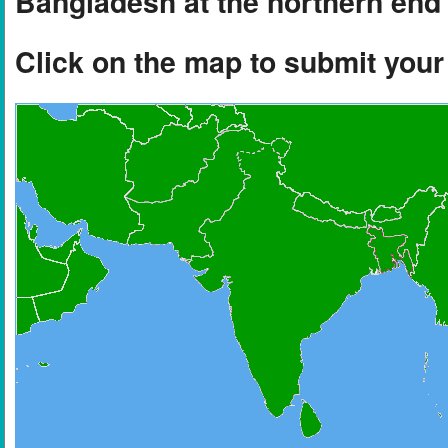
Bangladesh at the northern end 
Click on the map to submit you