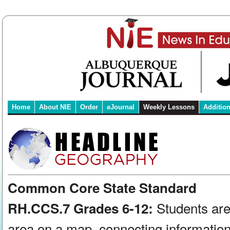
Home
About NIE
Order
eJournal
Weekly Lessons
Additio
Common Core State Standard
Students are
RH.CCS.7 Grades 6-12:
area on a map, connecting information 