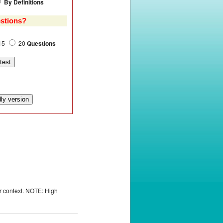
By Definitions
stions?
15
20
Questions
or context. NOTE: High