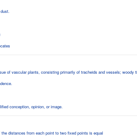
 dust.
g
ocates
ue of vascular plants, consisting primarily of tracheids and vessels; woody t
ndence.
ified conception, opinion, or image.
 the distances from each point to two fixed points is equal