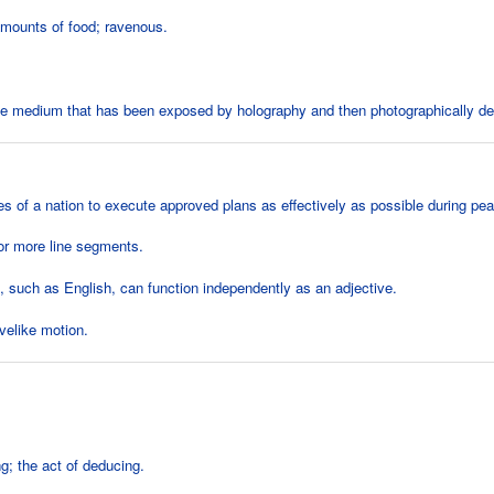
mounts of food; ravenous.
ve medium that has been exposed by holography and then photographically d
es of a nation to execute approved plans as effectively as possible during pea
or more line segments.
 such as English, can function independently as an adjective.
elike motion.
g; the act of deducing.