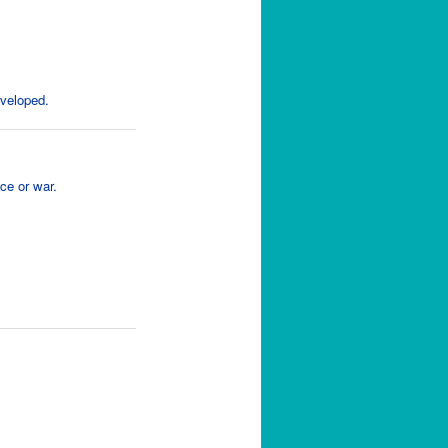
eveloped.
ce or war.