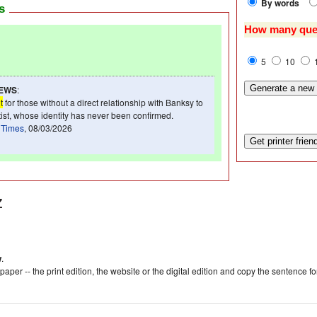
By words
ws
How many que
5
10
NEWS
:
t
for those without a direct relationship with Banksy to
rtist, whose identity has never been confirmed.
 Times
, 08/03/2026
z
w
.
aper -- the print edition, the website or the digital edition and copy the sentence f