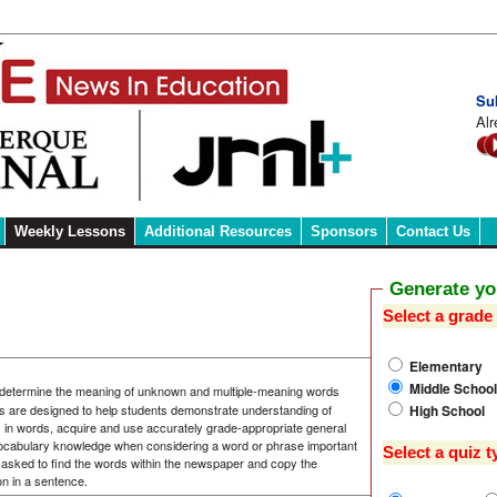
Su
Alr
Weekly Lessons
Additional Resources
Sponsors
Contact Us
Generate y
Select a grade 
Elementary
Middle School
 determine the meaning of unknown and multiple-meaning words
High School
s are designed to help students demonstrate understanding of
s in words, acquire and use accurately grade-appropriate general
ocabulary knowledge when considering a word or phrase important
Select a quiz t
asked to find the words within the newspaper and copy the
on in a sentence.