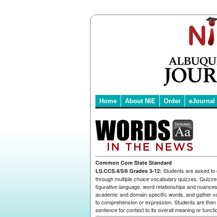
Home
About NIE
Order
eJournal
Common Core State Standard
Students are asked to
LS.CCS.4/5/6 Grades 3-12:
through multiple choice vocabulary quizzes. Quizze
figurative language, word relationships and nuance
academic and domain-specific words, and gather v
to comprehension or expression. Students are then 
sentence for context to its overall meaning or functi