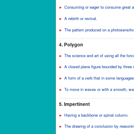
Consuming or eager to consume great a
►
A rebirth or revival.
►
The pattern produced on a photosensiti
►
4. Polygon
The science and art of using all the forc
►
A closed plane figure bounded by three 
►
A form of a verb that in some languages,
►
To move in waves or with a smooth, wav
►
5. Impertinent
Having a backbone or spinal column.
►
The drawing of a conclusion by reasonin
►