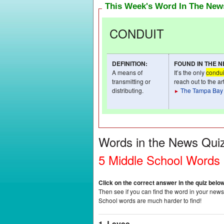
This Week's Word In The Ne
CONDUIT
DEFINITION
:
FOUND IN THE 
A means of
It’s the only
condui
transmitting or
reach out to the a
distributing.
The Tampa Bay
►
Words in the News Qui
5 Middle School Words
Click on the correct answer in the quiz belo
Then see if you can find the word in your newsp
School words are much harder to find!
1. Levee