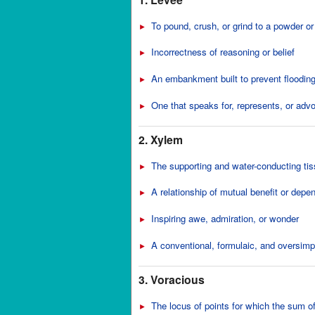
To pound, crush, or grind to a powder or
►
Incorrectness of reasoning or belief
►
An embankment built to prevent floodin
►
One that speaks for, represents, or adv
►
2. Xylem
The supporting and water-conducting tiss
►
A relationship of mutual benefit or depe
►
Inspiring awe, admiration, or wonder
►
A conventional, formulaic, and oversimpl
►
3. Voracious
The locus of points for which the sum of
►