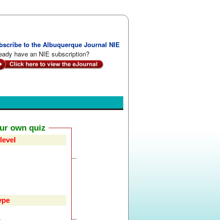
bscribe to the Albuquerque Journal NIE
eady have an NIE subscription?
our own quiz
level
ype