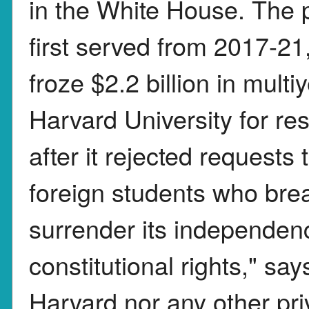
in the White House. The 
first served from 2017-21
froze $2.2 billion in mult
Harvard University for r
after it rejected requests
foreign students who break
surrender its independenc
constitutional rights," sa
Harvard nor any other priv