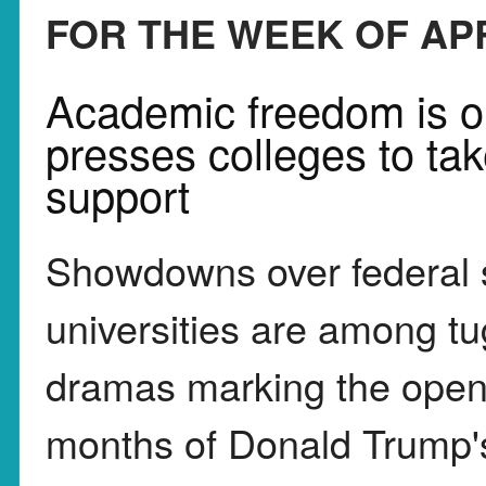
FOR THE WEEK OF APR
Academic freedom is o
presses colleges to tak
support
Showdowns over federal s
universities are among tu
dramas marking the open
months of Donald Trump'