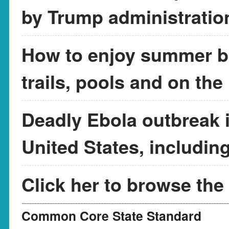
by Trump administratio
How to enjoy summer br
trails, pools and on the
Deadly Ebola outbreak in
United States, includin
Click her to browse the
Common Core State Standard