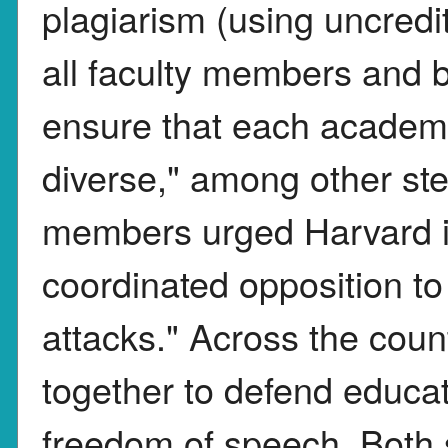
plagiarism (using uncred
all faculty members and b
ensure that each academi
diverse," among other ste
members urged Harvard in
coordinated opposition to
attacks." Across the count
together to defend educa
freedom of speech. Both s