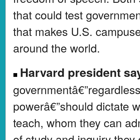
that could test governme
that makes U.S. campuses
around the world.
Harvard president sa
governmentâ€”regardless 
powerâ€”should dictate wh
teach, whom they can adm
of study and inquiry they