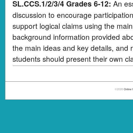
SL.CCS.1/2/3/4 Grades 6-12:
An ess
discussion to encourage participation
support logical claims using the main
background information provided abo
the main ideas and key details, and r
students should present their own cla
©2026
Online 