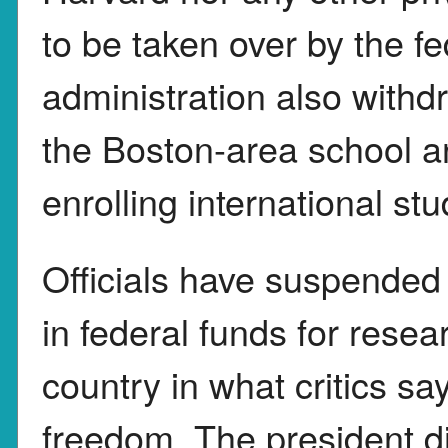
to be taken over by the f
administration also withd
the Boston-area school an
enrolling international st
Officials have suspended 
in federal funds for resea
country in what critics s
freedom. The president di