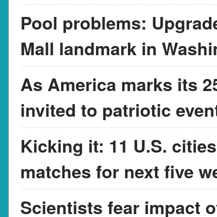
Pool problems: Upgrade
Mall landmark in Washi
As America marks its 25
invited to patriotic eve
Kicking it: 11 U.S. citi
matches for next five w
Scientists fear impact 