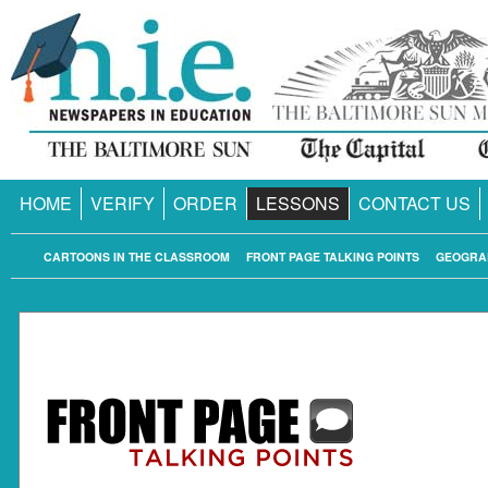
HOME
VERIFY
ORDER
LESSONS
CONTACT US
CARTOONS IN THE CLASSROOM
FRONT PAGE TALKING POINTS
GEOGRA