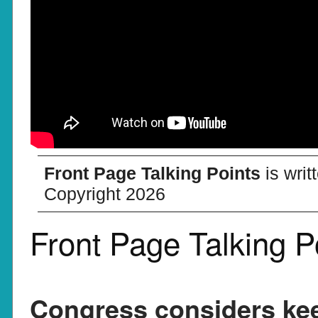
Front Page Talking Points
is wri
Copyright 2026
Front Page Talking P
Congress considers kee