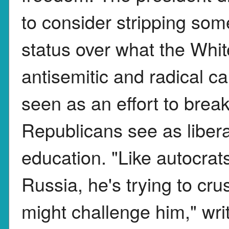
to consider stripping some
status over what the Whit
antisemitic and radical 
seen as an effort to bre
Republicans see as libera
education. "Like autocra
Russia, he's trying to cru
might challenge him," wr