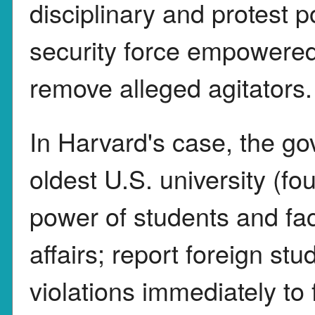
disciplinary and protest 
security force empowered 
remove alleged agitators.
In Harvard's case, the g
oldest U.S. university (f
power of students and f
affairs; report foreign s
violations immediately to 