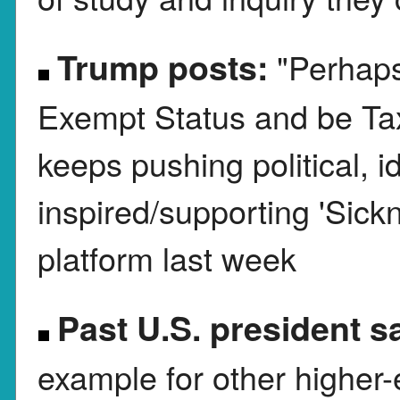
Trump posts:
"Perhaps
Exempt Status and be Taxed
keeps pushing political, id
inspired/supporting 'Sick
platform last week
Past U.S. president s
example for other higher-e