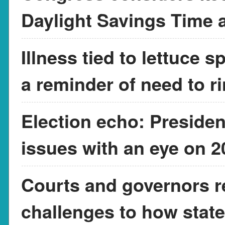
Daylight Savings Time a
Illness tied to lettuce 
a reminder of need to r
Election echo: Presiden
issues with an eye on 
Courts and governors r
challenges to how state