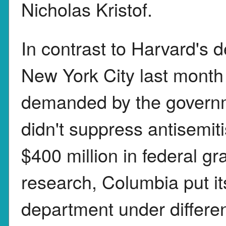
Nicholas Kristof.
In contrast to Harvard's 
New York City last mont
demanded by the governm
didn't suppress antisemi
$400 million in federal gr
research, Columbia put it
department under differe