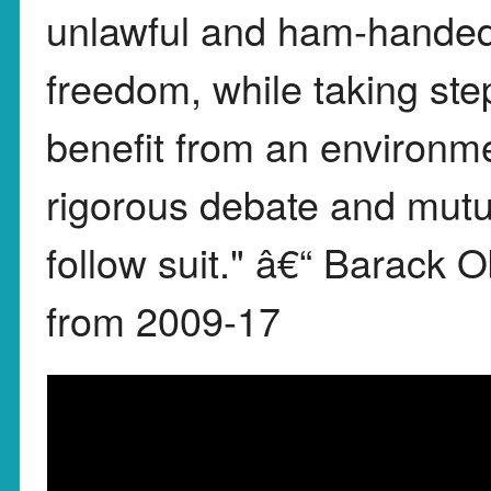
unlawful and ham-handed 
freedom, while taking st
benefit from an environmen
rigorous debate and mutu
follow suit." â€“ Barack
from 2009-17