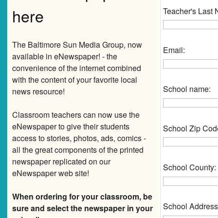
here
Teacher's Last
The Baltimore Sun Media Group, now
Email:
available in eNewspaper! - the
convenience of the internet combined
with the content of your favorite local
School name:
news resource!
Classroom teachers can now use the
eNewspaper to give their students
School Zip Cod
access to stories, photos, ads, comics -
all the great components of the printed
newspaper replicated on our
School County:
eNewspaper web site!
When ordering for your classroom, be
School Address
sure and select the newspaper in your