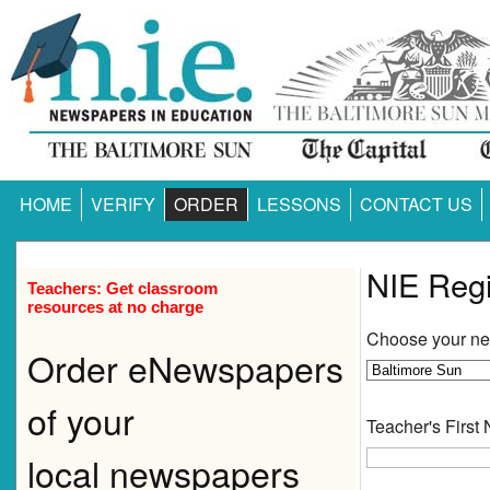
HOME
VERIFY
ORDER
LESSONS
CONTACT US
NIE Regi
Teachers: Get classroom
resources at no charge
Choose your n
Order eNewspapers
of your
Teacher's First
local newspapers