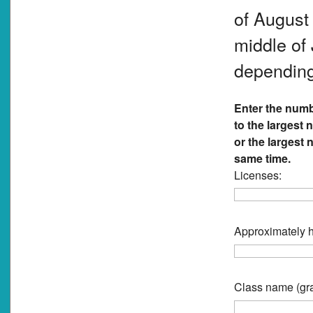
of August 
middle of 
depending
Enter the numb
to the largest
or the largest
same time.
Licenses:
Approximately h
Class name (gra