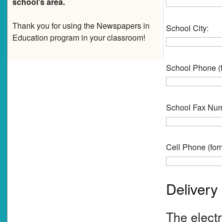
school's area.
Thank you for using the Newspapers in
School City:
Education program in your classroom!
School Phone (f
School Fax Numb
Cell Phone (form
Delivery
The electr