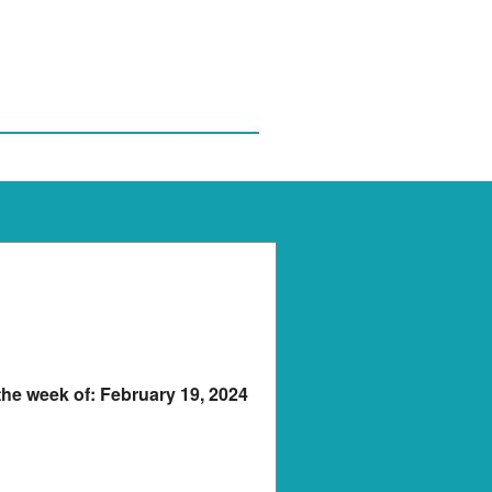
 the week of: February 19, 2024