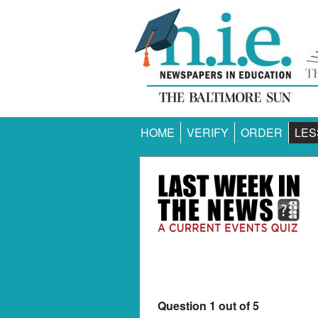
HOME
VERIFY
ORDER
LES
Question 1 out of 5