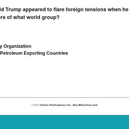
d Trump appeared to flare foreign tensions when h
rs of what world group?
ty Organization
 Petroleum Exporting Countries
©2026
Online Publications Inc. dba NIEonline.com