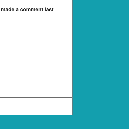
e made a comment last