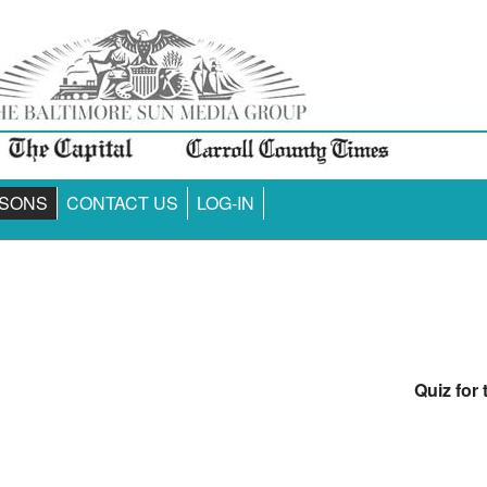
SONS
CONTACT US
LOG-IN
Quiz for