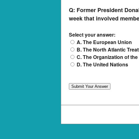
Q:
Former President Donal
week that involved membe
Select your answer:
A. The European Union
B. The North Atlantic Trea
C. The Organization of the
D. The United Nations