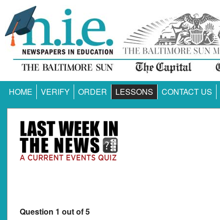
HOME
VERIFY
ORDER
LESSONS
CONTACT US
Question 1 out of 5