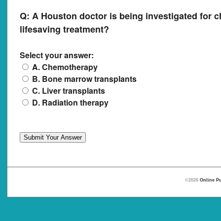
Q:
A Houston doctor is being investigated for c
lifesaving treatment?
Select your answer:
A. Chemotherapy
B. Bone marrow transplants
C. Liver transplants
D. Radiation therapy
©2026
Online Pu