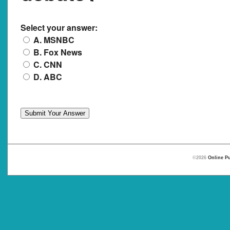
Select your answer:
A. MSNBC
B. Fox News
C. CNN
D. ABC
©2026
Online Pu