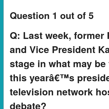
Question 1 out of 5
Q:
Last week, former 
and Vice President Ka
stage in what may be
this yearâ€™s preside
television network h
debate?