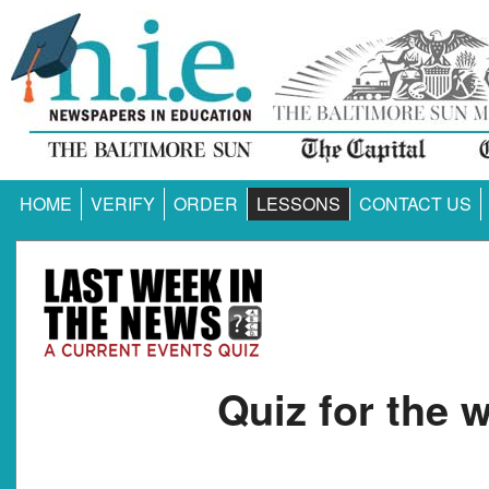
HOME
VERIFY
ORDER
LESSONS
CONTACT US
Quiz for the 