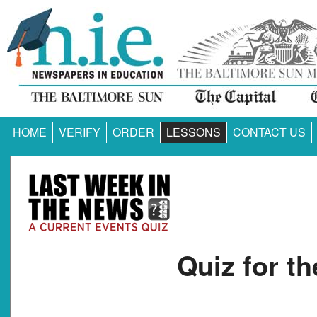
HOME
VERIFY
ORDER
LESSONS
CONTACT US
Quiz for t