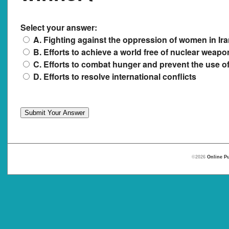
Select your answer:
A. Fighting against the oppression of women in Ir
B. Efforts to achieve a world free of nuclear weapo
C. Efforts to combat hunger and prevent the use o
D. Efforts to resolve international conflicts
©2026
Online Pu