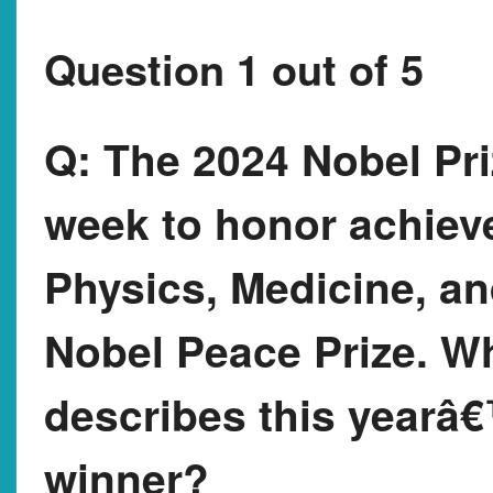
Question 1 out of 5
Q:
The 2024 Nobel Pri
week to honor achiev
Physics, Medicine, and
Nobel Peace Prize. Wh
describes this yearâ
winner?