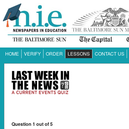
HOME
VERIFY
ORDER
LESSONS
CONTACT US
Question 1 out of 5