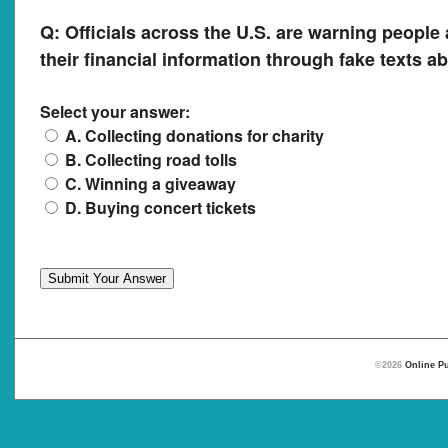
Q:
Officials across the U.S. are warning people 
their financial information through fake texts a
Select your answer:
A. Collecting donations for charity
B. Collecting road tolls
C. Winning a giveaway
D. Buying concert tickets
©2026
Online Pu