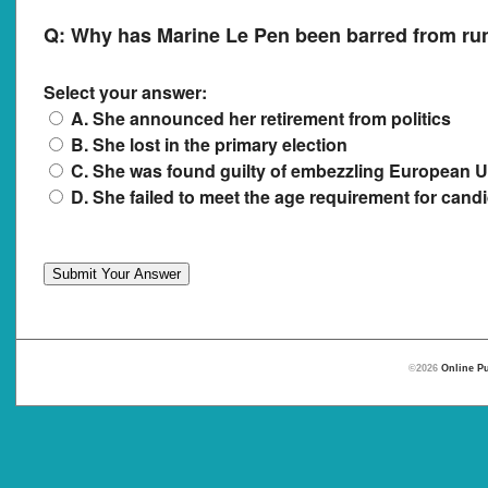
Q:
Why has Marine Le Pen been barred from runn
Select your answer:
A. She announced her retirement from politics
B. She lost in the primary election
C. She was found guilty of embezzling European 
D. She failed to meet the age requirement for cand
©2026
Online Pu