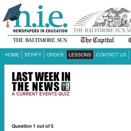
HOME
VERIFY
ORDER
LESSONS
CONTACT US
Question 1 out of 5