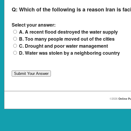
Q:
Which of the following is a reason Iran is fac
Select your answer:
A. A recent flood destroyed the water supply
B. Too many people moved out of the cities
C. Drought and poor water management
D. Water was stolen by a neighboring country
©2026
Online Pu