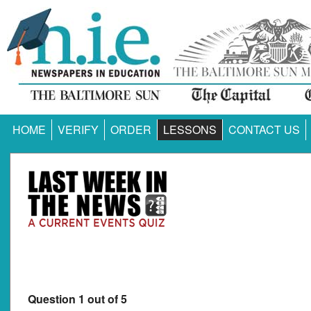
HOME
VERIFY
ORDER
LESSONS
CONTACT US
Question 1 out of 5