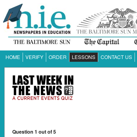
HOME
VERIFY
ORDER
LESSONS
CONTACT US
Question 1 out of 5