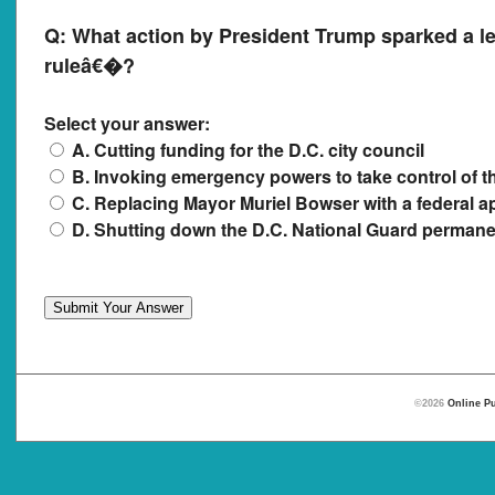
Q:
What action by President Trump sparked a l
ruleâ€�?
Select your answer:
A. Cutting funding for the D.C. city council
B. Invoking emergency powers to take control of t
C. Replacing Mayor Muriel Bowser with a federal a
D. Shutting down the D.C. National Guard permane
©2026
Online Pu