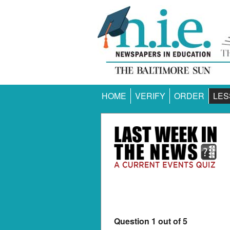
HOME
VERIFY
ORDER
LES
Question 1 out of 5