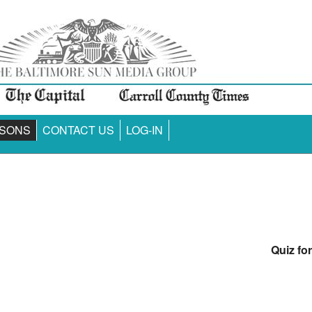
SONS
CONTACT US
LOG-IN
Quiz fo