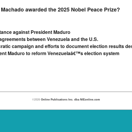
 Machado awarded the 2025 Nobel Peace Prize?
stance against President Maduro
e agreements between Venezuela and the U.S.
ratic campaign and efforts to document election results d
dent Maduro to reform Venezuelaâ€™s election system
©2026
Online Publications Inc. dba NIEonline.com