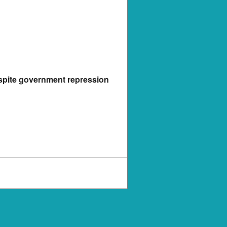
espite government repression