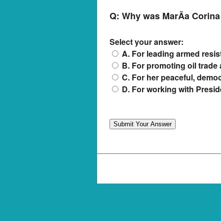
Q:
Why was MarÃ­a Corina
Select your answer:
A. For leading armed resi
B. For promoting oil trad
C. For her peaceful, democ
D. For working with Presi