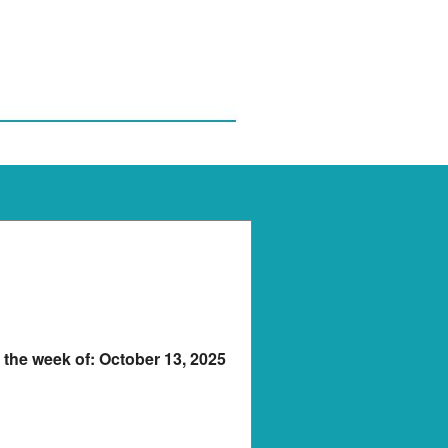
r the week of: October 13, 2025