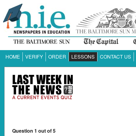
HOME
VERIFY
ORDER
LESSONS
CONTACT US
Question 1 out of 5