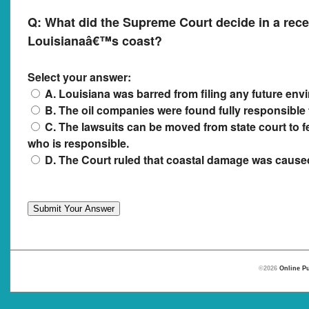
Q:
What did the Supreme Court decide in a rece
Louisianaâ€™s coast?
Select your answer:
A. Louisiana was barred from filing any future env
B. The oil companies were found fully responsible 
C. The lawsuits can be moved from state court to fe
who is responsible.
D. The Court ruled that coastal damage was caused 
©2026
Online Pu