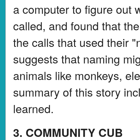
a computer to figure out
called, and found that t
the calls that used their 
suggests that naming mi
animals like monkeys, ele
summary of this story incl
learned.
3. COMMUNITY CUB