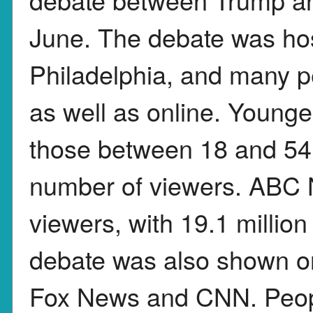
June. The debate was ho
Philadelphia, and many 
as well as online. Younge
those between 18 and 54,
number of viewers. ABC
viewers, with 19.1 millio
debate was also shown on
Fox News and CNN. Peopl