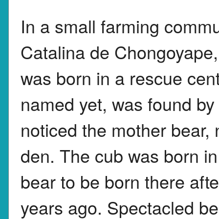
In a small farming commu
Catalina de Chongoyape,
was born in a rescue cen
named yet, was found by
noticed the mother bear, 
den. The cub was born in
bear to be born there aft
years ago. Spectacled be