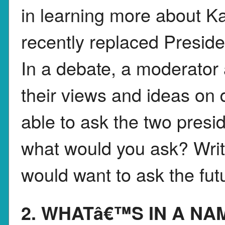
in learning more about K
recently replaced Preside
In a debate, a moderator
their views and ideas on d
able to ask the two presi
what would you ask? Write
would want to ask the fut
2. WHATâ€™S IN A NA