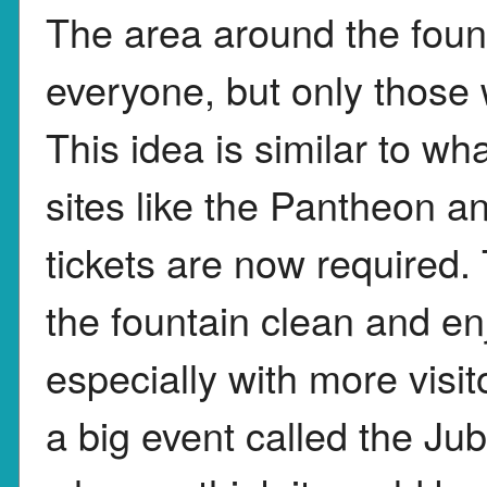
The area around the foun
everyone, but only those w
This idea is similar to w
sites like the Pantheon
tickets are now required. 
the fountain clean and en
especially with more visi
a big event called the Ju