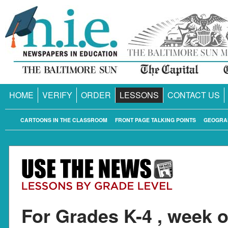
HOME
VERIFY
ORDER
LESSONS
CONTACT US
CARTOONS IN THE CLASSROOM
FRONT PAGE TALKING POINTS
GEOGRA
For Grades K-4 , week o