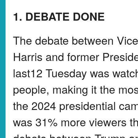
1. DEBATE DONE
The debate between Vice
Harris and former Presi
last12 Tuesday was watch
people, making it the m
the 2024 presidential cam
was 31% more viewers th
debate between Trump an