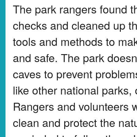
The park rangers found th
checks and cleaned up t
tools and methods to mak
and safe. The park doesn
caves to prevent problems
like other national parks, o
Rangers and volunteers w
clean and protect the natu