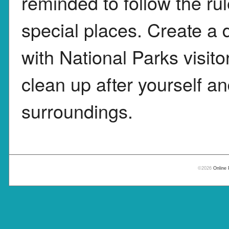
reminded to follow the ru
special places. Create a 
with National Parks visit
clean up after yourself a
surroundings.
©2026
Online 