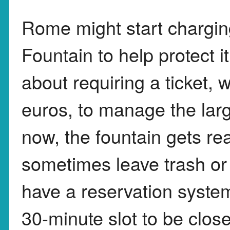
Rome might start charging
Fountain to help protect it
about requiring a ticket,
euros, to manage the larg
now, the fountain gets rea
sometimes leave trash or
have a reservation syst
30-minute slot to be close