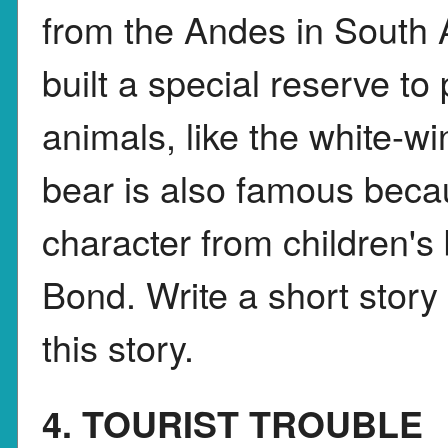
from the Andes in South
built a special reserve to
animals, like the white-
bear is also famous beca
character from children's
Bond. Write a short story
this story.
4. TOURIST TROUBLE