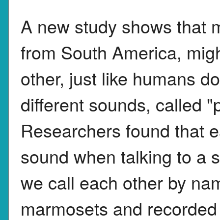
A new study shows that 
from South America, migh
other, just like humans 
different sounds, called 
Researchers found that 
sound when talking to a s
we call each other by nam
marmosets and recorded 