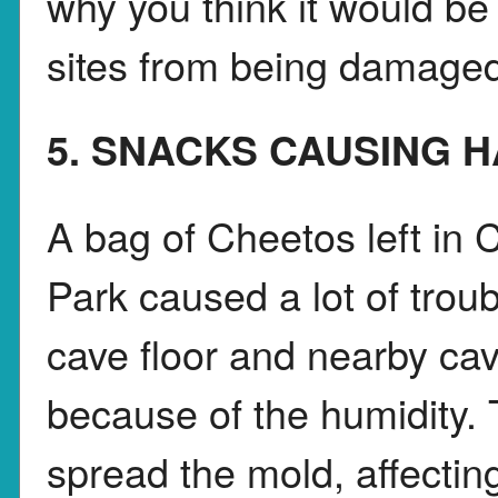
why you think it would be 
sites from being damage
5. SNACKS CAUSING 
A bag of Cheetos left in
Park caused a lot of tro
cave floor and nearby ca
because of the humidity.
spread the mold, affectin