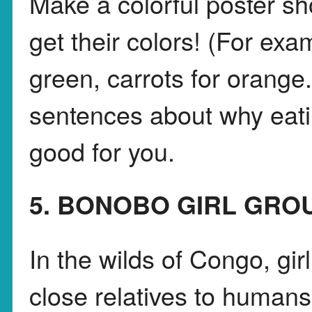
Make a colorful poster s
get their colors! (For exa
green, carrots for orange
sentences about why eatin
good for you.
5. BONOBO GIRL GRO
In the wilds of Congo, gi
close relatives to humans