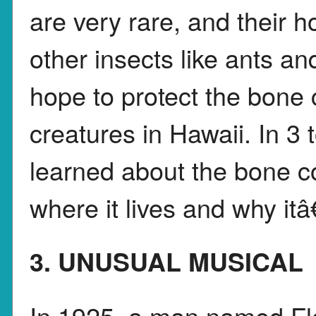
are very rare, and their 
other insects like ants a
hope to protect the bone 
creatures in Hawaii. In 3
learned about the bone col
where it lives and why it
3. UNUSUAL MUSICAL
In 1925, a man named Flo