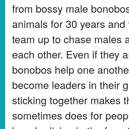
from bossy male bonobos.
animals for 30 years and
team up to chase males a
each other. Even if they a
bonobos help one anothe
become leaders in their 
sticking together makes th
sometimes does for peopl