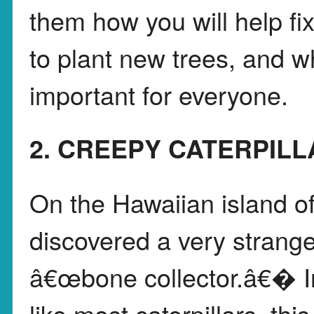
them how you will help fi
to plant new trees, and w
important for everyone.
2. CREEPY CATERPILL
On the Hawaiian island of
discovered a very strange 
â€œbone collector.â€� In
like most caterpillars, thi