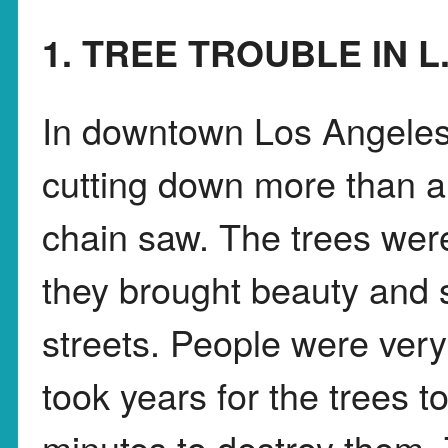
1. TREE TROUBLE IN L
In downtown Los Angeles
cutting down more than a
chain saw. The trees wer
they brought beauty and s
streets. People were very
took years for the trees t
minutes to destroy them. 