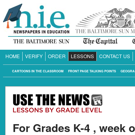
HOME
VERIFY
ORDER
LESSONS
CONTACT US
CARTOONS IN THE CLASSROOM
FRONT PAGE TALKING POINTS
GEOGRA
For Grades K-4 , week o