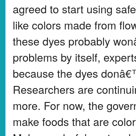
agreed to start using safe
like colors made from fl
these dyes probably wonâ
problems by itself, expert
because the dyes donâ€™t
Researchers are continuin
more. For now, the gove
make foods that are colorf