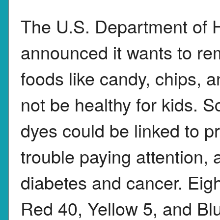
The U.S. Department of 
announced it wants to re
foods like candy, chips, 
not be healthy for kids. 
dyes could be linked to pr
trouble paying attention, 
diabetes and cancer. Eigh
Red 40, Yellow 5, and B