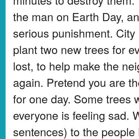
the man on Earth Day, an
serious punishment. City
plant two new trees for e
lost, to help make the ne
again. Pretend you are t
for one day. Some trees
everyone is feeling sad. W
sentences) to the people in