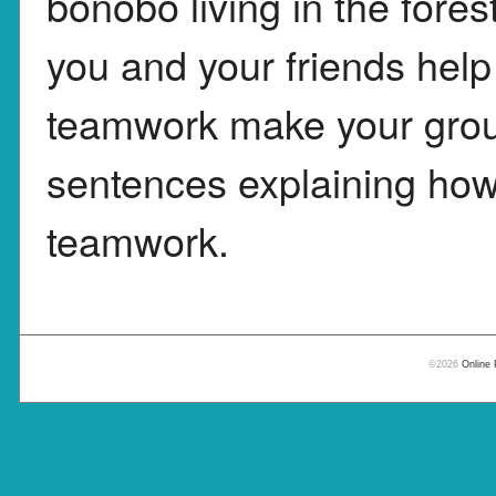
bonobo living in the fore
you and your friends hel
teamwork make your group
sentences explaining how 
teamwork.
©2026
Online 