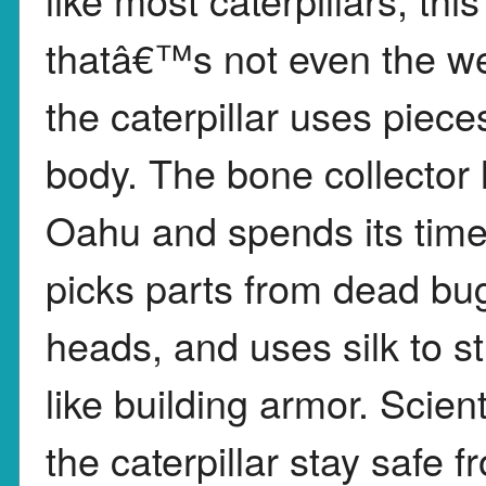
thatâ€™s not even the wei
the caterpillar uses piece
body. The bone collector l
Oahu and spends its time 
picks parts from dead bugs
heads, and uses silk to st
like building armor. Scient
the caterpillar stay safe 