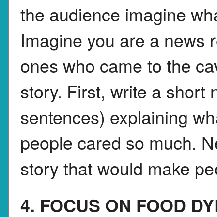
the audience imagine what
Imagine you are a news re
ones who came to the cav
story. First, write a shor
sentences) explaining w
people cared so much. Nex
story that would make peo
4. FOCUS ON FOOD DY