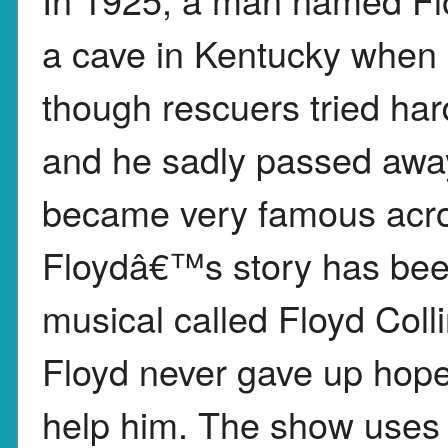
a cave in Kentucky when 
though rescuers tried ha
and he sadly passed away
became very famous acro
Floydâ€™s story has bee
musical called Floyd Col
Floyd never gave up hop
help him. The show uses 