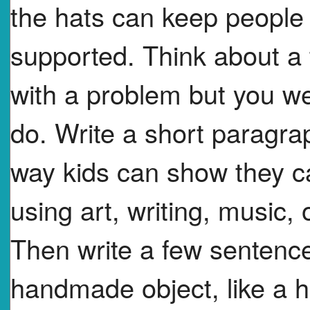
the hats can keep people
supported. Think about a
with a problem but you w
do. Write a short paragra
way kids can show they c
using art, writing, music, 
Then write a few sentenc
handmade object, like a ha