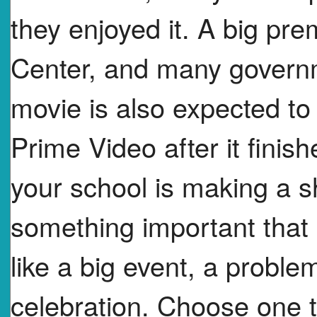
they enjoyed it. A big pr
Center, and many govern
movie is also expected to
Prime Video after it finish
your school is making a 
something important that
like a big event, a problem
celebration. Choose one t