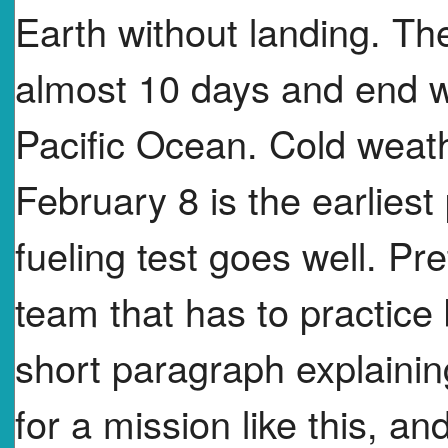
Earth without landing. The
almost 10 days and end w
Pacific Ocean. Cold weat
February 8 is the earliest
fueling test goes well. P
team that has to practice 
short paragraph explainin
for a mission like this, an