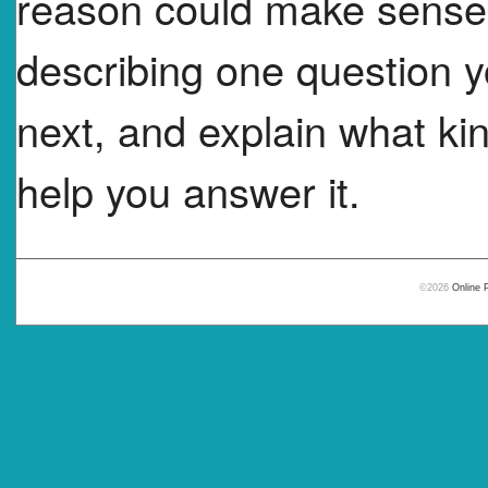
reason could make sense.
describing one question y
next, and explain what kin
help you answer it.
©2026
Online 