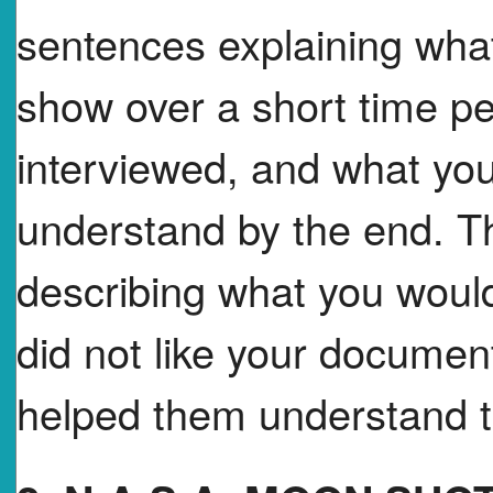
sentences explaining wh
show over a short time p
interviewed, and what yo
understand by the end. T
describing what you would
did not like your document
helped them understand th