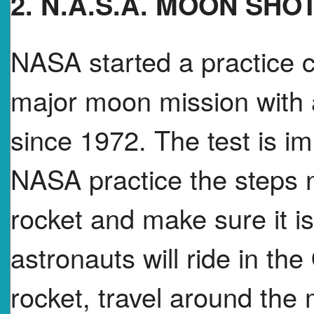
2. N.A.S.A. MOON SHO
NASA started a practice c
major moon mission with a
since 1972. The test is i
NASA practice the steps 
rocket and make sure it is
astronauts will ride in th
rocket, travel around th