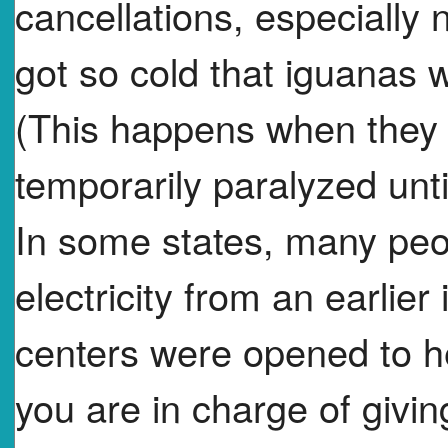
cancellations, especially n
got so cold that iguanas we
(This happens when they 
temporarily paralyzed unt
In some states, many peop
electricity from an earlie
centers were opened to he
you are in charge of givi