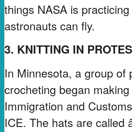
things NASA is practicing
astronauts can fly.
3. KNITTING IN PROTE
In Minnesota, a group of 
crocheting began making 
Immigration and Customs 
ICE. The hats are calle