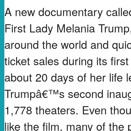
A new documentary call
First Lady Melania Trump,
around the world and quic
ticket sales during its fi
about 20 days of her life
Trumpâ€™s second inaugu
1,778 theaters. Even thou
like the film, many of the