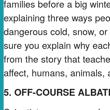
families before a big win
explaining three ways peo
dangerous cold, snow, o
sure you explain why each
from the story that teac
affect, humans, animals, 
5. OFF-COURSE ALBA