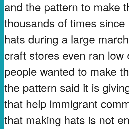
and the pattern to make
thousands of times since
hats during a large marc
craft stores even ran lo
people wanted to make th
the pattern said it is giv
that help immigrant com
that making hats is not e