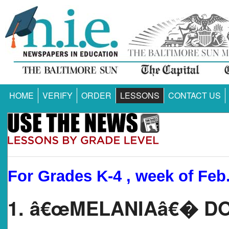
HOME
VERIFY
ORDER
LESSONS
CONTACT US
For Grades K-4 , week of Feb.
1. â€œMELANIAâ€� 