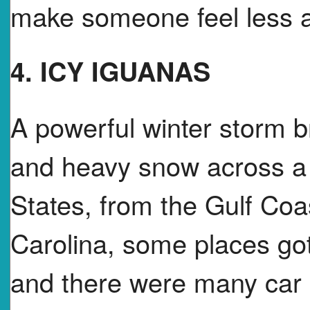
make someone feel less a
4. ICY IGUANAS
A powerful winter storm 
and heavy snow across a l
States, from the Gulf Coa
Carolina, some places got
and there were many car 