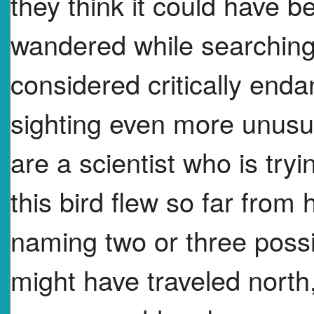
they think it could have 
wandered while searching 
considered critically end
sighting even more unusu
are a scientist who is try
this bird flew so far fro
naming two or three possi
might have traveled north