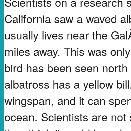
Scientists on a research s
California saw a waved alb
usually lives near the Ga
miles away. This was onl
bird has been seen north
albatross has a yellow bil
wingspan, and it can spend 
ocean. Scientists are not 