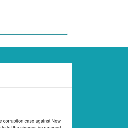
he corruption case against New
 to let the charges be dropped