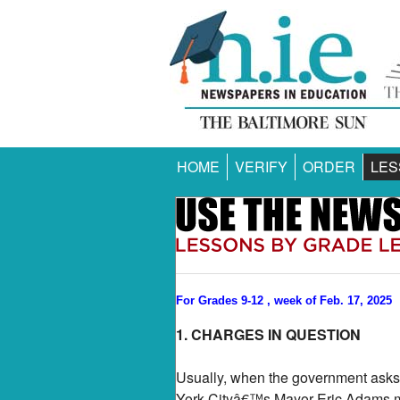
HOME
VERIFY
ORDER
LES
For Grades 9-12 , week of Feb. 17, 2025
1. CHARGES IN QUESTION
Usually, when the government asks 
York Cityâ€™s Mayor Eric Adams mig