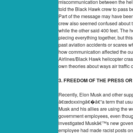
miscommunication between the helico
told the Black Hawk crew to pass beh
Part of the message may have been
crew also seemed confused about thei
while the other said 400 feet. The h
piecing everything together, but th
past aviation accidents or scares w
how communication affected the ou
Airlines/Black Hawk helicopter cra
own theories about ways air traffic 
3. FREEDOM OF THE PRESS O
Recently, Elon Musk and other supp
â€œdoxxingâ€�â€”a term that usual
Musk and his allies are using the 
government employees, even though 
investigated Muskâ€™s new governm
employee had made racist posts onli