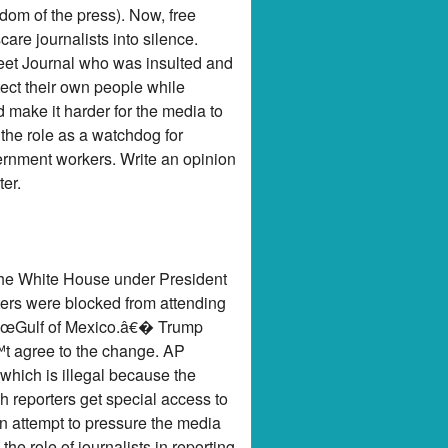
edom of the press). Now, free
re journalists into silence.
eet Journal who was insulted and
tect their own people while
d make it harder for the media to
the role as a watchdog for
ernment workers. Write an opinion
er.
 the White House under President
ters were blocked from attending
 â€œGulf of Mexico.â€� Trump
™t agree to the change. AP
hich is illegal because the
 reporters get special access to
n attempt to pressure the media
e role of journalists in reporting