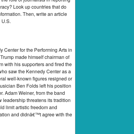
cracy? Look up countries that do
ormation. Then, write an article
e U.S.
 Center for the Performing Arts in
. Trump made himself chairman of
with his supporters and fired the
s who saw the Kennedy Center as a
eral well-known figures resigned or
ician Ben Folds left his position
er. Adam Weiner, from the band
eadership threatens its tradition
d limit artistic freedom and
tuation and didnâ€™t agree with the