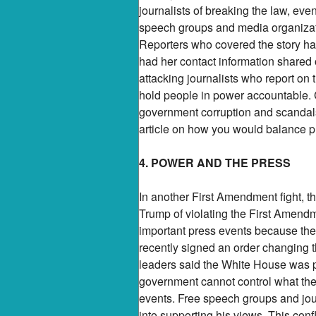
journalists of breaking the law, ev
speech groups and media organizati
Reporters who covered the story ha
had her contact information shared 
attacking journalists who report on 
hold people in power accountable. C
government corruption and scandals
article on how you would balance p
4. POWER AND THE PRESS
In another First Amendment fight, 
Trump of violating the First Amendm
important press events because th
recently signed an order changing 
leaders said the White House was p
government cannot control what the
events. Free speech groups and jour
into supporting his views. This conf