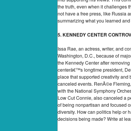
the truth, even when it challenges 
not have a free press, like Russia 
summarizing what you learned and wh
5. KENNEDY CENTER CONTRO
Issa Rae, an actress, writer, and c
Washington, D.C., because of majo
the Kennedy Center after removing 
centerâ€™s longtime president, Deb
place that supported creativity and 
canceled events. RenÃ©e Fleming, a
with the National Symphony Orches
Low Cut Connie, also canceled a pe
of being nonpartisan and focused on
diversity. How can politics help or 
decisions being made? Write at lea