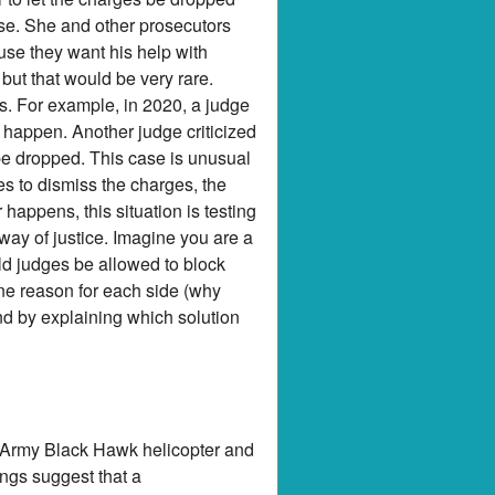
case. She and other prosecutors
use they want his help with
 but that would be very rare.
s. For example, in 2020, a judge
 happen. Another judge criticized
be dropped. This case is unusual
es to dismiss the charges, the
appens, this situation is testing
way of justice. Imagine you are a
ld judges be allowed to block
one reason for each side (why
nd by explaining which solution
an Army Black Hawk helicopter and
ings suggest that a