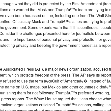
en though what they did is protected by the First Amendment (fre
ons are worried that Musk and Trumpâ€™s team are trying to sca
ve even been harassed online, including one from The Wall Str
online. Critics say Musk and Trumpâ€™s allies are trying to pro
the government. Some experts warn that if this continues, it coul
onsider the challenges presented here for journalists between 
 and the importance of personal privacy and protection for gov
rotecting privacy and keeping the government honest as a report
the Associated Press (AP), a major news organization, accused
ent, which protects freedom of the press. The AP says its repor
ey refused to use the term â€œGulf of Americaâ€� instead of
the name on U.S. maps, but Mexico and other countries didnâ€
unishing them for not following Trumpâ€™s preferred wording, w
 press reports. The White House argued that it can choose which
nalism organizations criticized Trumpâ€™s actions, calling it a
lict raises concerns about government power over the press and th