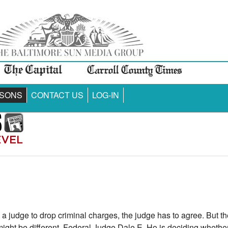
SONS
CONTACT US
LOG-IN
a judge to drop criminal charges, the judge has to agree. But t
ht be different. Federal Judge Dale E. Ho is deciding whether