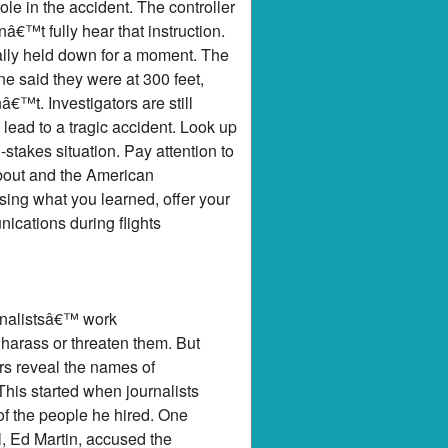
le in the accident. The controller
â€™t fully hear that instruction.
lly held down for a moment. The
ne said they were at 300 feet,
â€™t. Investigators are still
lead to a tragic accident. Look up
stakes situation. Pay attention to
bout and the American
ing what you learned, offer your
nications during flights
urnalistsâ€™ work
arass or threaten them. But
rs reveal the names of
his started when journalists
f the people he hired. One
l, Ed Martin, accused the