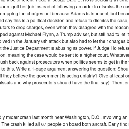
soon, quit her job instead of following an order to dismiss the 
s dropping the charges not because Adams is innocent, but beca
d say this is a political decision and refuse to dismiss the case,
tors to drop charges, even when they disagree with the reason
 against Michael Flynn, a Trump adviser, but still had to let it
ed in the January 6th attack but also had to let their charges 
 the Justice Department is abusing its power. If Judge Ho refus
n, meaning the case would be sent to a higher court. Whatever h
ush back against prosecutors when politics seems to get in the 
ike this. Write a 1-page argument answering the question: Shou
f they believe the government is acting unfairly? Give at least 
issals and why prosecutors should have the final say). Then, e
adly midair crash last month near Washington, D.C., involving 
The crash killed all 67 people on board both aircraft. Early find