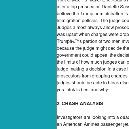
after a top prosecutor, Danielle Sas
believe the Trump administration i
immigration policies. The judge coul
Judges almost always allow prosecu
was upset when charges were dropped
Trumpâ€™s pardon of two men involv
because the judge might decide that
government could appeal the decisio
the limits of how much judges can p
judge making a decision in a case l
prosecutors from dropping charges i
judges should be able to block dism
you think is best and why.
2. CRASH ANALYSIS
Investigators are looking into a de
an American Airlines passenger jet. 