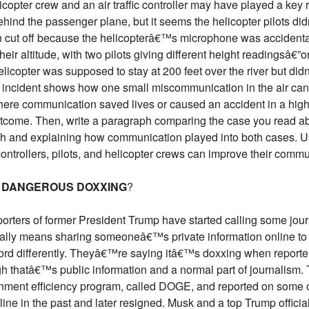
pter crew and an air traffic controller may have played a key ro
ind the passenger plane, but it seems the helicopter pilots didn
 cut off because the helicopterâ€™s microphone was accidenta
r altitude, with two pilots giving different height readingsâ€”o
elicopter was supposed to stay at 200 feet over the river but didn
is incident shows how one small miscommunication in the air can 
here communication saved lives or caused an accident in a high-
tcome. Then, write a paragraph comparing the case you read a
sh and explaining how communication played into both cases. Us
controllers, pilots, and helicopter crews can improve their commu
R DANGEROUS DOXXING
?
orters of former President Trump have started calling some jo
ly means sharing someoneâ€™s private information online to h
word differently. Theyâ€™re saying itâ€™s doxxing when reporte
thatâ€™s public information and a normal part of journalism. T
ent efficiency program, called DOGE, and reported on some o
ne in the past and later resigned. Musk and a top Trump officia