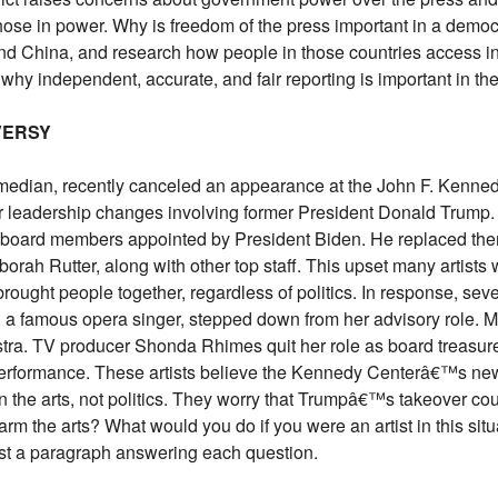
those in power. Why is freedom of the press important in a demo
and China, and research how people in those countries access inf
y independent, accurate, and fair reporting is important in th
VERSY
omedian, recently canceled an appearance at the John F. Kennedy
r leadership changes involving former President Donald Trump
board members appointed by President Biden. He replaced them 
orah Rutter, along with other top staff. This upset many artist
brought people together, regardless of politics. In response, sev
 famous opera singer, stepped down from her advisory role. Mus
tra. TV producer Shonda Rhimes quit her role as board treasur
rformance. These artists believe the Kennedy Centerâ€™s new l
 the arts, not politics. They worry that Trumpâ€™s takeover coul
harm the arts? What would you do if you were an artist in this si
st a paragraph answering each question.