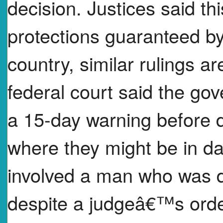
decision. Justices said thi
protections guaranteed by
country, similar rulings a
federal court said the g
a 15-day warning before d
where they might be in d
involved a man who was d
despite a judgeâ€™s order