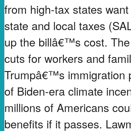
from high-tax states want 
state and local taxes (SAL
up the billâ€™s cost. The 
cuts for workers and fami
Trumpâ€™s immigration po
of Biden-era climate incen
millions of Americans cou
benefits if it passes. Law