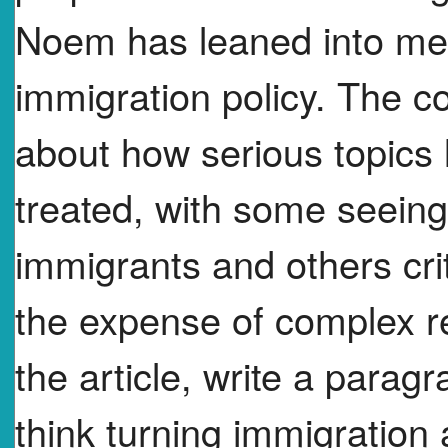
Noem has leaned into medi
immigration policy. The 
about how serious topics 
treated, with some seeing
immigrants and others crit
the expense of complex re
the article, write a parag
think turning immigration a