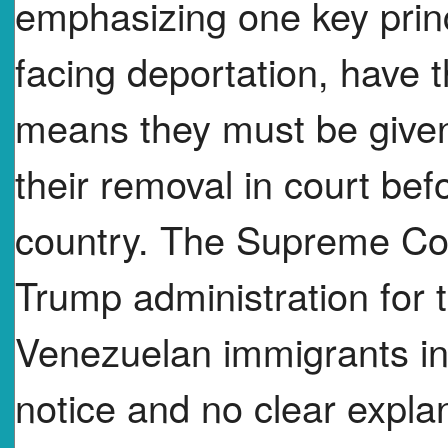
emphasizing one key prin
facing deportation, have t
means they must be given
their removal in court bef
country. The Supreme Cour
Trump administration for t
Venezuelan immigrants in
notice and no clear explan