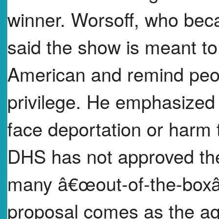
winner. Worsoff, who beca
said the show is meant to
American and remind peopl
privilege. He emphasized
face deportation or harm t
DHS has not approved the 
many â€œout-of-the-boxâ
proposal comes as the ag