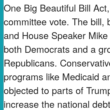
One Big Beautiful Bill Act,
committee vote. The bill,
and House Speaker Mike 
both Democrats and a gro
Republicans. Conservati
programs like Medicaid a
objected to parts of Tru
increase the national deb