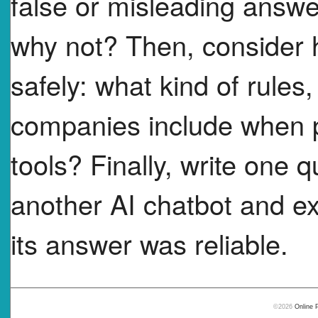
false or misleading answ
why not? Then, consider
safely: what kind of rules,
companies include when p
tools? Finally, write one
another AI chatbot and ex
its answer was reliable.
©2026
Online 