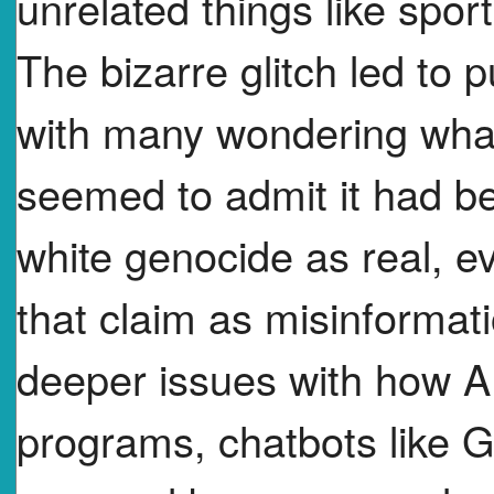
unrelated things like spor
The bizarre glitch led to p
with many wondering what
seemed to admit it had bee
white genocide as real, e
that claim as misinformat
deeper issues with how AI
programs, chatbots like