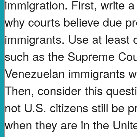
immigration. First, write 
why courts believe due pr
immigrants. Use at least 
such as the Supreme Cour
Venezuelan immigrants wi
Then, consider this ques
not U.S. citizens still be 
when they are in the Unit