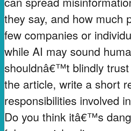
can spread misinformation,
they say, and how much po
few companies or individua
while AI may sound human
shouldnâ€™t blindly trust 
the article, write a short 
responsibilities involved i
Do you think itâ€™s dange