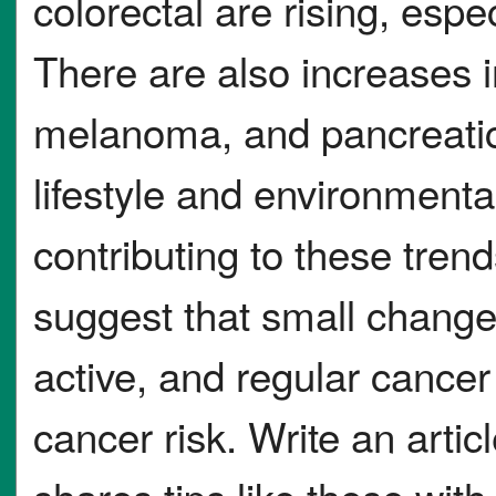
colorectal are rising, esp
There are also increases 
melanoma, and pancreatic 
lifestyle and environment
contributing to these trend
suggest that small changes
active, and regular cance
cancer risk. Write an articl