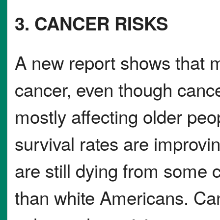
3. CANCER RISKS
A new report shows that 
cancer, even though canc
mostly affecting older peo
survival rates are improv
are still dying from some 
than white Americans. Canc