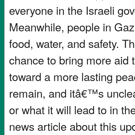
everyone in the Israeli go
Meanwhile, people in Gaza 
food, water, and safety. Th
chance to bring more aid 
toward a more lasting pea
remain, and itâ€™s unclear
or what it will lead to in th
news article about this up