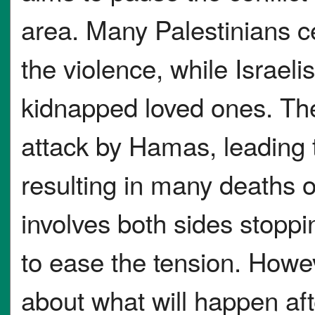
area. Many Palestinians c
the violence, while Israelis
kidnapped loved ones. The
attack by Hamas, leading 
resulting in many deaths 
involves both sides stopp
to ease the tension. Howe
about what will happen aft