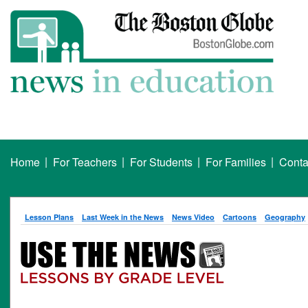
|
|
|
|
Home
For Teachers
For Students
For Families
Conta
Lesson Plans
Last Week in the News
News Video
Cartoons
Geography