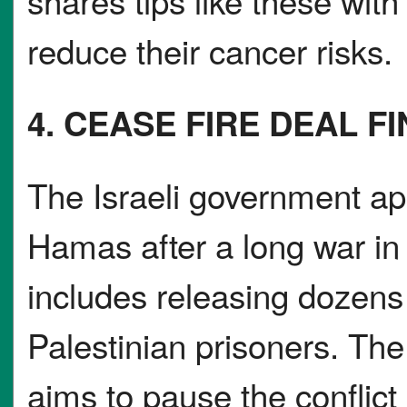
shares tips like these wi
reduce their cancer risks.
4. CEASE FIRE DEAL F
The Israeli government ap
Hamas after a long war i
includes releasing dozens
Palestinian prisoners. The 
aims to pause the conflic