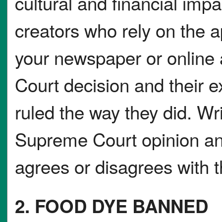
cultural and financial impa
creators who rely on the 
your newspaper or online
Court decision and their e
ruled the way they did. W
Supreme Court opinion an
agrees or disagrees with t
2. FOOD DYE BANNED