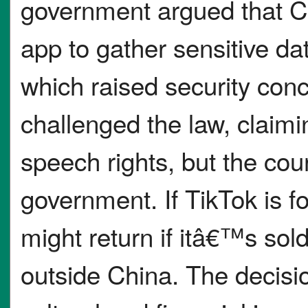
government argued that C
app to gather sensitive da
which raised security con
challenged the law, claimin
speech rights, but the cour
government. If TikTok is fo
might return if itâ€™s so
outside China. The decisio