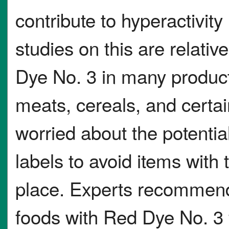
contribute to hyperactivity
studies on this are relative
Dye No. 3 in many product
meats, cereals, and certa
worried about the potentia
labels to avoid items with t
place. Experts recommend
foods with Red Dye No. 3 