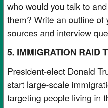
who would you talk to and
them? Write an outline of y
sources and interview que
5. IMMIGRATION RAID 
President-elect Donald Tru
start large-scale immigrat
targeting people living in t