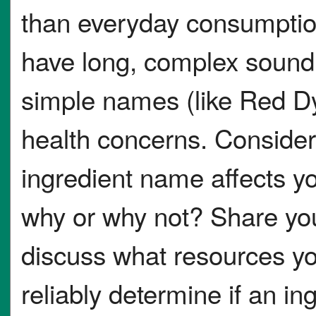
than everyday consumptio
have long, complex sound
simple names (like Red Dy
health concerns. Consider
ingredient name affects yo
why or why not? Share you
discuss what resources yo
reliably determine if an in