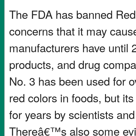
The FDA has banned Red D
concerns that it may cause
manufacturers have until 2
products, and drug compa
No. 3 has been used for ov
red colors in foods, but i
for years by scientists and
Thereâ€™s also some evid