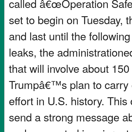
called â€œOperation Saf
set to begin on Tuesday, t
and last until the follow
leaks, the administratione
that will involve about 15
Trumpâ€™s plan to carry o
effort in U.S. history. Thi
send a strong message ab