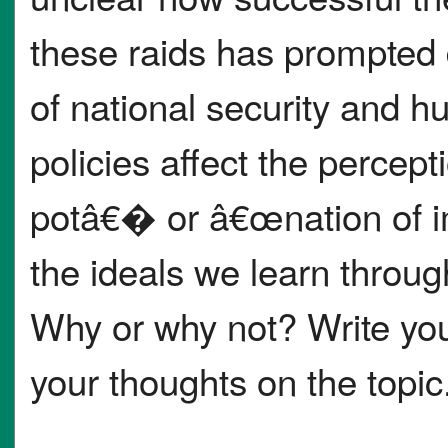
these raids has prompted 
of national security and 
policies affect the percep
potâ€� or â€œnation of 
the ideals we learn throug
Why or why not? Write you
your thoughts on the topic