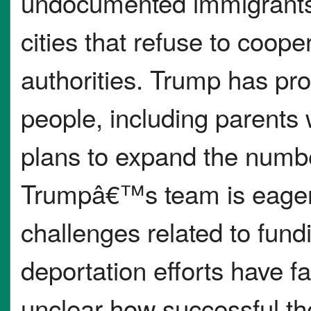
undocumented immigrants, 
cities that refuse to coope
authorities. Trump has pro
people, including parents 
plans to expand the numbe
Trumpâ€™s team is eager t
challenges related to fund
deportation efforts have 
unclear how successful the