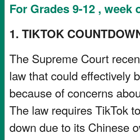
For Grades 9-12 , week o
1. TIKTOK COUNTDOW
The Supreme Court recentl
law that could effectively 
because of concerns about
The law requires TikTok to
down due to its Chinese 