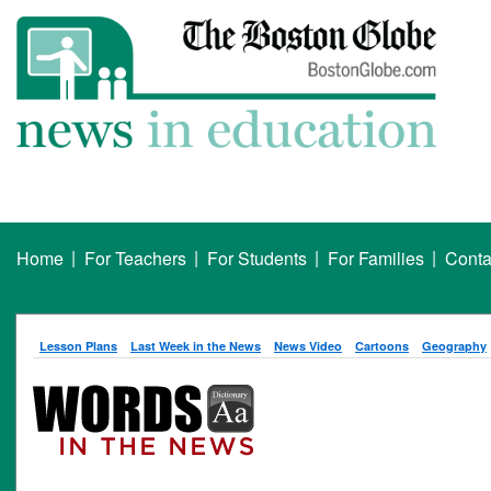
|
|
|
|
Home
For Teachers
For Students
For Families
Conta
Lesson Plans
Last Week in the News
News Video
Cartoons
Geography