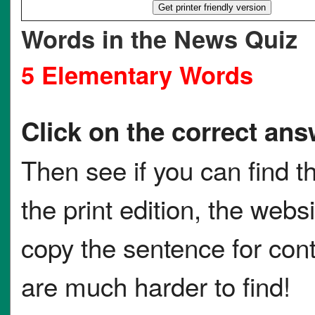
Words in the News Quiz
5 Elementary Words
Click on the correct ans
Then see if you can find t
the print edition, the websi
copy the sentence for co
are much harder to find!