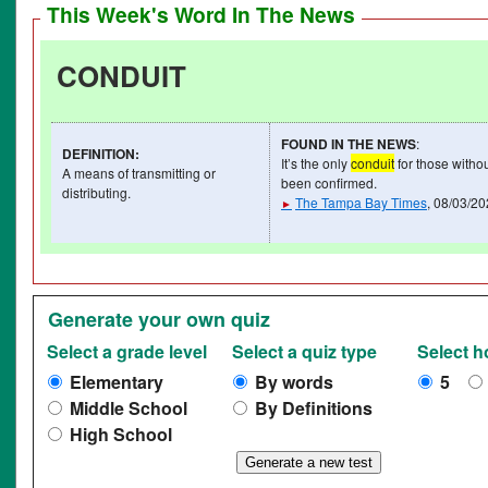
This Week's Word In The News
CONDUIT
FOUND IN THE NEWS
:
DEFINITION
:
It’s the only
conduit
for those withou
A means of transmitting or
been confirmed.
distributing.
The Tampa Bay Times
, 08/03/2
►
Generate your own quiz
Select a grade level
Select a quiz type
Select 
Elementary
By words
5
Middle School
By Definitions
High School