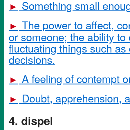
Something small enough
►
The power to affect, co
►
or someone; the ability t
fluctuating things such as
decisions.
A feeling of contempt o
►
Doubt, apprehension, a 
►
4. dispel