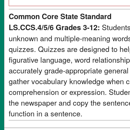
Common Core State Standard
Students
LS.CCS.4/5/6 Grades 3-12:
unknown and multiple-meaning words 
quizzes. Quizzes are designed to he
figurative language, word relationsh
accurately grade-appropriate genera
gather vocabulary knowledge when co
comprehension or expression. Student
the newspaper and copy the sentence 
function in a sentence.