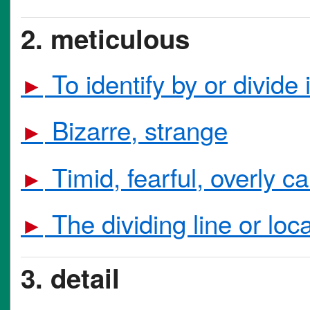
2. meticulous
To identify by or divide 
►
Bizarre, strange
►
Timid, fearful, overly c
►
The dividing line or lo
►
3. detail