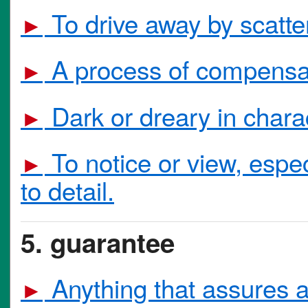
To drive away by scatter
►
A process of compensat
►
Dark or dreary in charac
►
To notice or view, especi
►
to detail.
5. guarantee
Anything that assures a
►