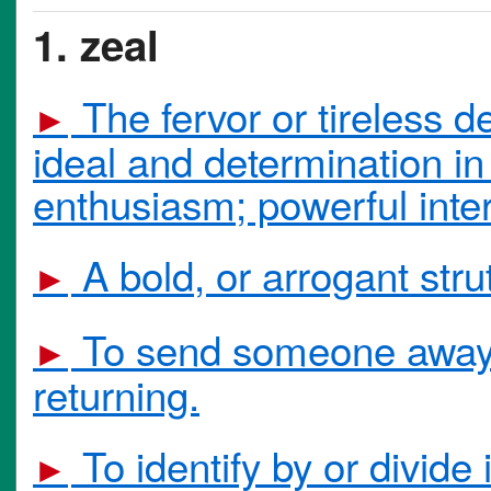
1. zeal
The fervor or tireless d
►
ideal and determination in 
enthusiasm; powerful inter
A bold, or arrogant strut
►
To send someone away a
►
returning.
To identify by or divide 
►