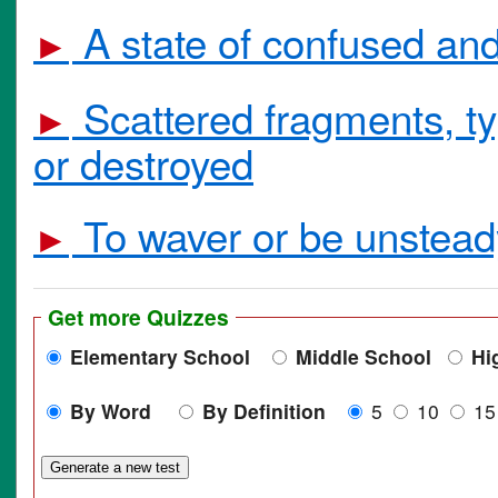
A state of confused and
►
Scattered fragments, ty
►
or destroyed
To waver or be unstead
►
Get more Quizzes
Elementary School
Middle School
Hi
By Word
By Definition
5
10
1