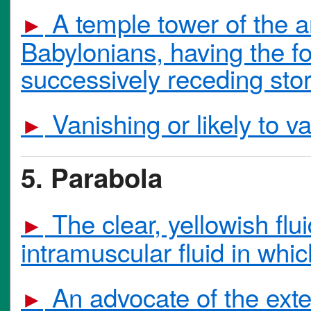
A temple tower of the a
►
Babylonians, having the fo
successively receding stor
Vanishing or likely to va
►
5. Parabola
The clear, yellowish flui
►
intramuscular fluid in whi
An advocate of the extens
►