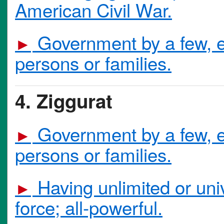
American Civil War.
Government by a few, es
►
persons or families.
4. Ziggurat
Government by a few, es
►
persons or families.
Having unlimited or univ
►
force; all-powerful.