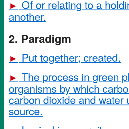
Of or relating to a holdi
►
another.
2. Paradigm
Put together; created.
►
The process in green pl
►
organisms by which carbo
carbon dioxide and water 
source.