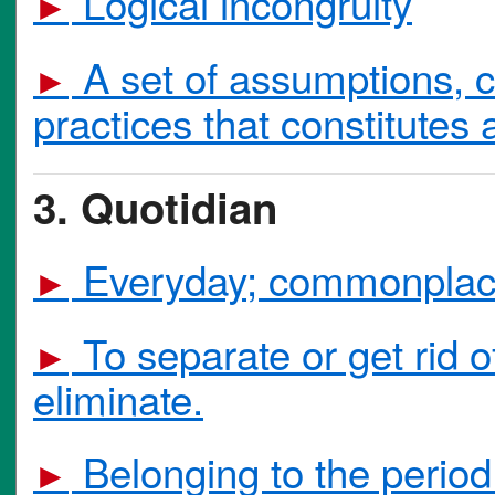
Logical incongruity
►
A set of assumptions, c
►
practices that constitutes 
3. Quotidian
Everyday; commonplac
►
To separate or get rid o
►
eliminate.
Belonging to the period 
►