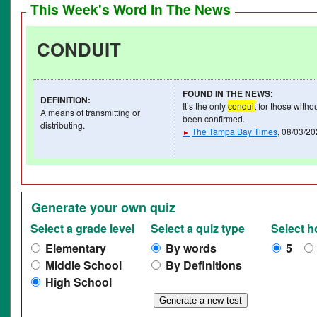
This Week's Word In The News
CONDUIT
FOUND IN THE NEWS
:
DEFINITION
:
It’s the only
conduit
for those withou
A means of transmitting or
been confirmed.
distributing.
The Tampa Bay Times
, 08/03/2
►
Generate your own quiz
Select a grade level
Select a quiz type
Select 
Elementary
By words
5
Middle School
By Definitions
High School