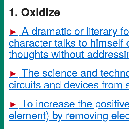
1. Oxidize
A dramatic or literary f
►
character talks to himself 
thoughts without addressin
The science and technol
►
circuits and devices from
To increase the positiv
►
element) by removing elec