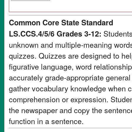
Common Core State Standard
Students
LS.CCS.4/5/6 Grades 3-12:
unknown and multiple-meaning words 
quizzes. Quizzes are designed to he
figurative language, word relationsh
accurately grade-appropriate genera
gather vocabulary knowledge when co
comprehension or expression. Student
the newspaper and copy the sentence 
function in a sentence.