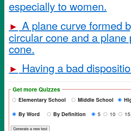
especially to women.
A plane curve formed by 
►
circular cone and a plane 
cone.
Having a bad disposition
►
Get more Quizzes
Elementary School
Middle School
Hi
By Word
By Definition
5
10
1