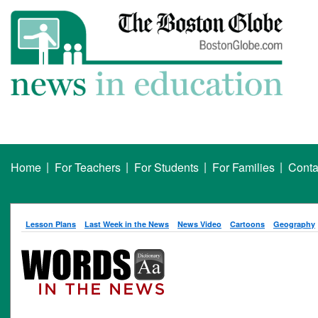
|
|
|
|
Home
For Teachers
For Students
For Families
Conta
Lesson Plans
Last Week in the News
News Video
Cartoons
Geography