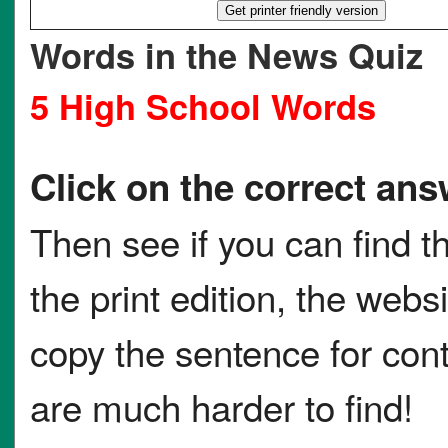
Words in the News Quiz
5 High School Words
Click on the correct ans
Then see if you can find t
the print edition, the websi
copy the sentence for co
are much harder to find!