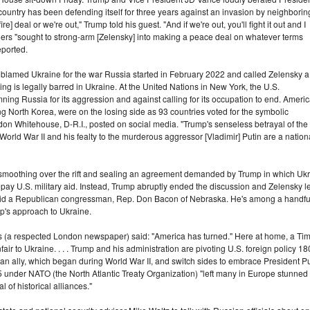
ountry has been defending itself for three years against an invasion by neighborin
e] deal or we're out," Trump told his guest. "And if we're out, you'll fight it out and I
leaders "sought to strong-arm [Zelensky] into making a peace deal on whatever terms
eported.
ly blamed Ukraine for the war Russia started in February 2022 and called Zelensky a
ting is legally barred in Ukraine. At the United Nations in New York, the U.S.
ing Russia for its aggression and against calling for its occupation to end. Ameri
g North Korea, were on the losing side as 93 countries voted for the symbolic
eldon Whitehouse, D-R.I., posted on social media. "Trump's senseless betrayal of the
World War II and his fealty to the murderous aggressor [Vladimir] Putin are a nation
moothing over the rift and sealing an agreement demanded by Trump in which Ukrai
repay U.S. military aid. Instead, Trump abruptly ended the discussion and Zelensky le
 said a Republican congressman, Rep. Don Bacon of Nebraska. He's among a handfu
ump's approach to Ukraine.
imes (a respected London newspaper) said: "America has turned." Here at home, a Tim
ir to Ukraine. . . . Trump and his administration are pivoting U.S. foreign policy 18
n ally, which began during World War II, and switch sides to embrace President Pu
 under NATO (the North Atlantic Treaty Organization) "left many in Europe stunned a
 of historical alliances."