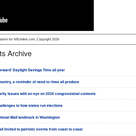
Stamm for NIEonline.com, Copyright 2026
ts Archive
rward' Daylight Savings Time all year
country, a reminder of need to rinse all produce
urity issues with an eye on 2026 congressional contests
allenges to how states run elections
tional Mall landmark in Washington
l invited to patriotic events from coast to coast