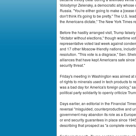
Volodymyr Zelensky, a democratic ally whose c
Russia. "You're either going to make a [cease-fir
don't think it's going to be pretty." The U.S. 
the Americans dictate," The New York Times r
Before the hastily arranged visit, Trump false
"dictator without elections," though wartime vo
representative voted last week against condemn
and 17 other Moscow-friendly nations, includin
resolution. "This vote is a disgrace," Sen. Sh
alliances that have kept Americans safe since 
security threat."
Friday's meeting in Washington was aimed at s
of rights to minerals used in tech products to 
was a bad day for America's foreign policy,"
political party solidarity to openly criticize Tr
Days earlier, an editorial in the Financial T
reversal "misguided, counterproductive and unfa
government may abandon its role as a Europea
or end security guarantees in place since 1945
describing that prospect as "a complete reversal