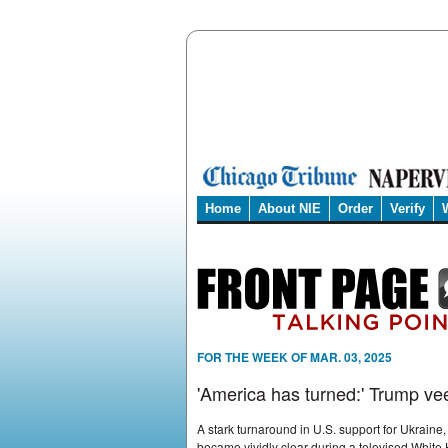
Home
About NIE
Order
Verify
FOR THE WEEK OF MAR. 03, 2025
'America has turned:' Trump ve
A stark turnaround in U.S. support for Ukraine
became vividly clear during a televised White