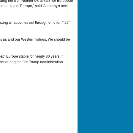
 ending the war. Neither Ukrainian nor European
out the fate of Europe," said Germany's next
mazing what comes out through emotion." â€“
ates us and our Western values. We should be
ept Europe stable for nearly 80 years. If
er during the first Trump administration