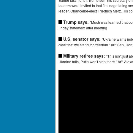
Earlier last month, Trump sent his secretary of
leaders were invited to that first negotiating 
leader, Chancellor-elect Friedrich Merz. His c
Trump says:
"Much was learned that cou
Friday statement after meeting
U.S. senator says:
"Ukraine wants inde
clear that we stand for freedom." â€“ Sen. Do
Military retiree says:
"This isn't just 
Ukraine falls, Putin won't stop there." â€“ Al