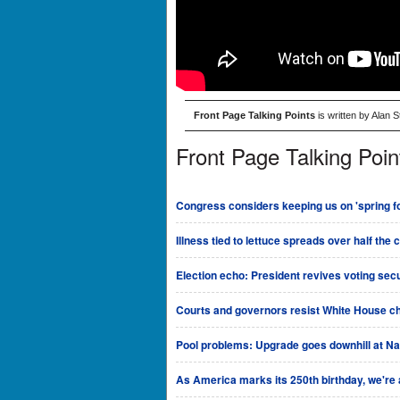
Front Page Talking Points
is written by Alan 
Front Page Talking Poin
Congress considers keeping us on 'spring fo
Illness tied to lettuce spreads over half the 
Election echo: President revives voting sec
Courts and governors resist White House ch
Pool problems: Upgrade goes downhill at Na
As America marks its 250th birthday, we're al