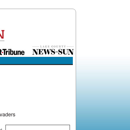
nvaders
nt