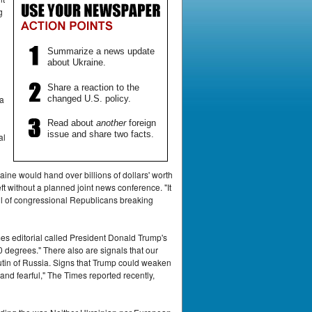
g
Summarize a news update
about Ukraine.
Share a reaction to the
changed U.S. policy.
ca
Read about
another
foreign
issue and share two facts.
al
ne would hand over billions of dollars' worth
ft without a planned joint news conference. "It
l of congressional Republicans breaking
es editorial called President Donald Trump's
0 degrees." There also are signals that our
tin of Russia. Signs that Trump could weaken
nd fearful," The Times reported recently,