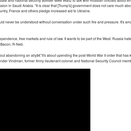
 state and national security adviser Mike Waltz to talk with Russian officials about
session in Saudi Arabia. "It is clear that [Trump's] government does not care much ab
ountry, France and others pledge increased aid to Ukraine.
ld never be understood without conversation under such fire and pressure. It's a
pendence, free markets and rule of law. It wants to be part of the West. Russia h
n Bacon, R-Neb.
about abandoning an allyâ€”it's about upending the post-World War II order that has k
exander Vindman, former Army lieutenant colonel and National Security Council memb