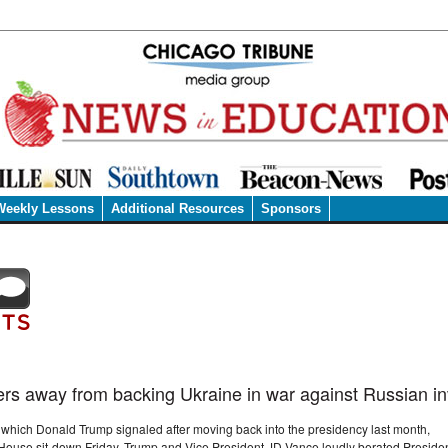
Weekly Lessons
Additional Resources
Sponsors
ers away from backing Ukraine in war against Russian i
, which Donald Trump signaled after moving back into the presidency last month,
 House sit-down Friday. Trump and Vice President JD Vance loudly berated Preside