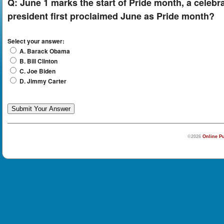
Q:
June 1 marks the start of Pride month, a celeb
president first proclaimed June as Pride month?
Select your answer:
A. Barack Obama
B. Bill Clinton
C. Joe Biden
D. Jimmy Carter
©2026
Online Pu