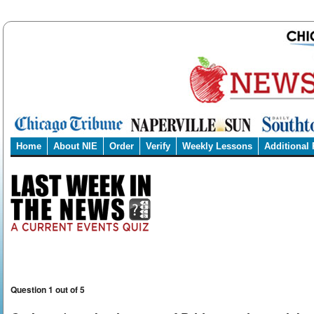
Home
About NIE
Order
Verify
Weekly Lessons
Additional
Question 1 out of 5