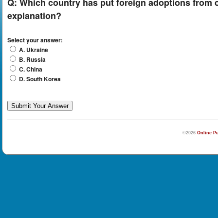
Q:
Which country has put foreign adoptions from co
explanation?
Select your answer:
A. Ukraine
B. Russia
C. China
D. South Korea
©2026
Online Pu