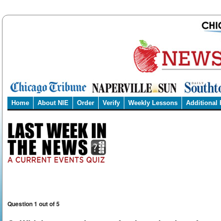
Home
About NIE
Order
Verify
Weekly Lessons
Additional
Question 1 out of 5