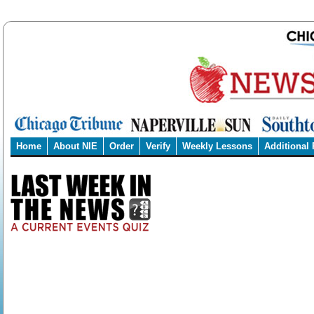
Home
About NIE
Order
Verify
Weekly Lessons
Additional