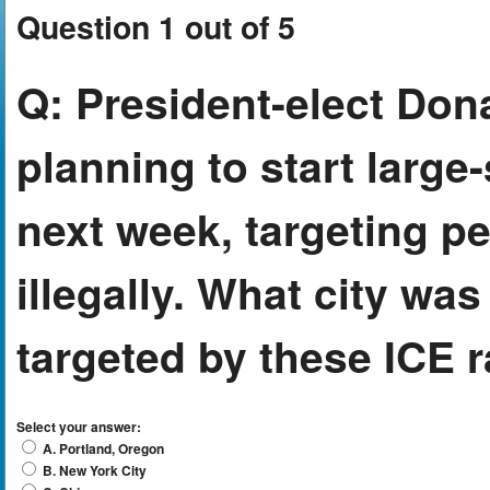
Question 1 out of 5
Q:
President-elect Dona
planning to start large
next week, targeting pe
illegally. What city was 
targeted by these ICE 
Select your answer:
A. Portland, Oregon
B. New York City