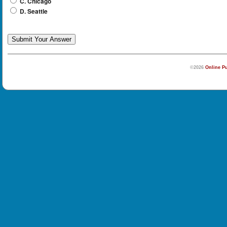
C. Chicago
D. Seattle
©2026
Online Pu