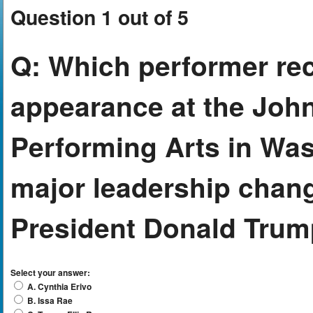
Question 1 out of 5
Q:
Which performer rec
appearance at the John
Performing Arts in Was
major leadership chang
President Donald Tru
Select your answer:
A. Cynthia Erivo
B. Issa Rae