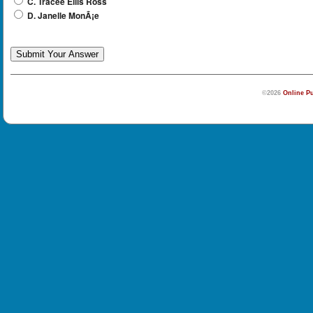
C. Tracee Ellis Ross
D. Janelle MonÃ¡e
©2026
Online Pu