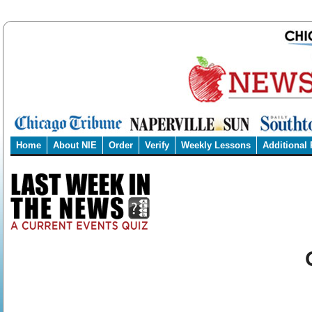
Home
About NIE
Order
Verify
Weekly Lessons
Additional