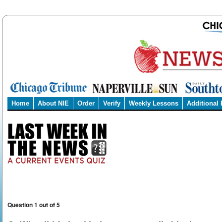
Home
About NIE
Order
Verify
Weekly Lessons
Additional
Question 1 out of 5