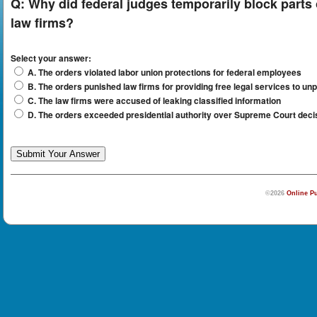
Q:
Why did federal judges temporarily block parts
law firms?
Select your answer:
A. The orders violated labor union protections for federal employees
B. The orders punished law firms for providing free legal services to unp
C. The law firms were accused of leaking classified information
D. The orders exceeded presidential authority over Supreme Court deci
©2026
Online Pu