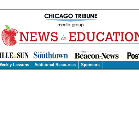
Weekly Lessons
Additional Resources
Sponsors