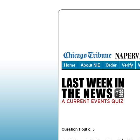
Home
About NIE
Order
Verify
Question 1 out of 5