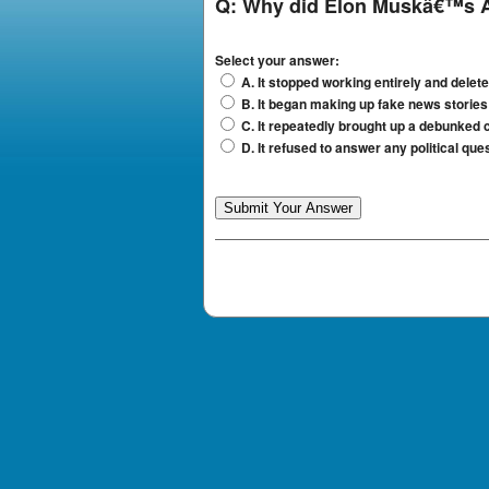
Q:
Why did Elon Muskâ€™s AI
Select your answer:
A. It stopped working entirely and delet
B. It began making up fake news stories 
C. It repeatedly brought up a debunked 
D. It refused to answer any political que