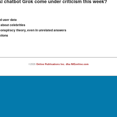
 chatbot Grok come under criticism this week?
ed user data
about celebrities
conspiracy theory, even in unrelated answers
stions
©2026
Online Publications Inc. dba NIEonline.com