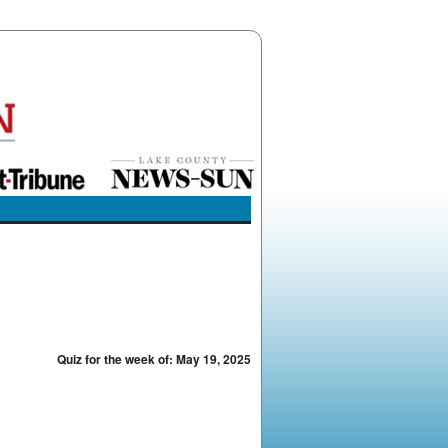
Quiz for the week of: May 19, 2025