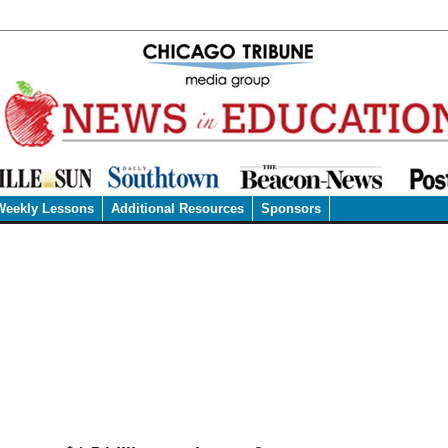
Weekly Lessons
Additional Resources
Sponsors