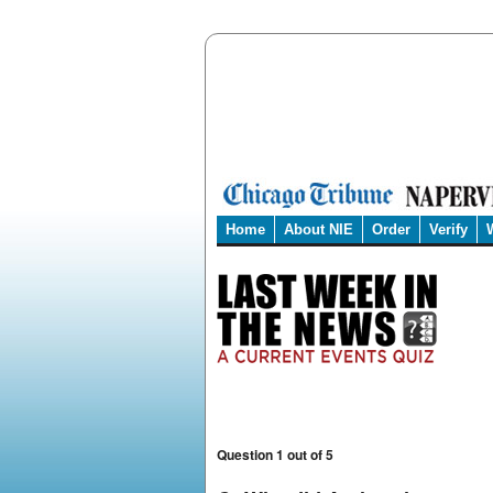
Home
About NIE
Order
Verify
Question 1 out of 5