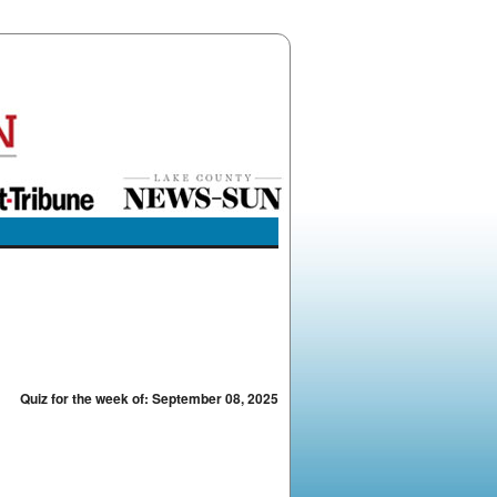
Quiz for the week of: September 08, 2025