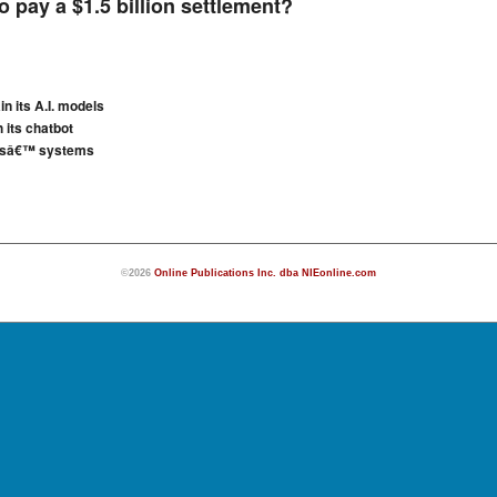
 pay a $1.5 billion settlement?
in its A.I. models
 its chatbot
iesâ€™ systems
©2026
Online Publications Inc. dba NIEonline.com