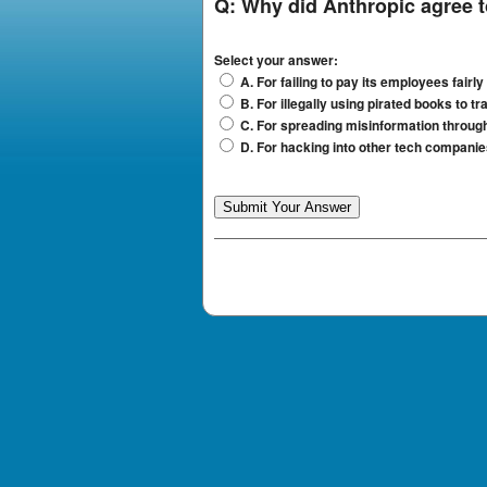
Q:
Why did Anthropic agree to
Select your answer:
A. For failing to pay its employees fairly
B. For illegally using pirated books to tra
C. For spreading misinformation through
D. For hacking into other tech compan