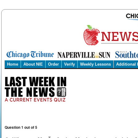
Home
About NIE
Order
Verify
Weekly Lessons
Additional
Question 1 out of 5