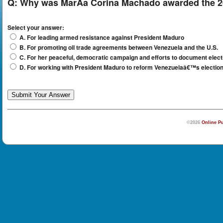
Q:
Why was MarÃ­a Corina Machado awarded the 2
Select your answer:
A. For leading armed resistance against President Maduro
B. For promoting oil trade agreements between Venezuela and the U.S.
C. For her peaceful, democratic campaign and efforts to document elect
D. For working with President Maduro to reform Venezuelaâ€™s electio
©2026
Online Pu