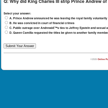
Q:
Why did King Charles III strip Prince Andrew of h
Select your answer:
A. Prince Andrew announced he was leaving the royal family voluntarily
B. He was convicted in court of financial crimes
C. Public outrage over Andrewâ€™s ties to Jeffrey Epstein and sexual a
D. Queen Camilla requested the titles be given to another family membe
©2026
Online Pu