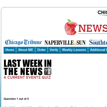
Home
About NIE
Order
Verify
Weekly Lessons
Additional
Question 1 out of 5