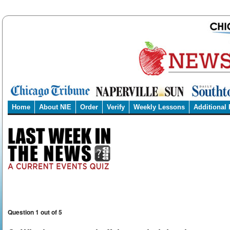
Home
About NIE
Order
Verify
Weekly Lessons
Additional
Question 1 out of 5