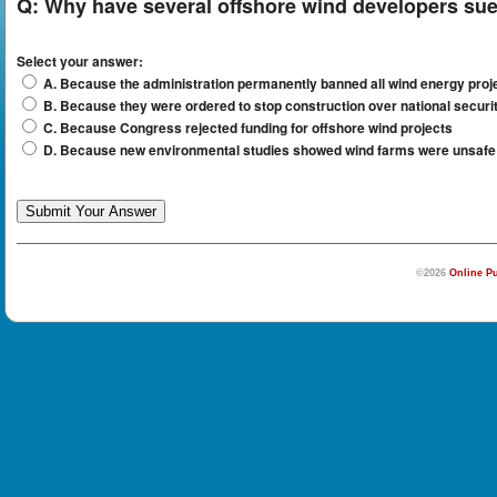
Q:
Why have several offshore wind developers sue
Select your answer:
A. Because the administration permanently banned all wind energy projec
B. Because they were ordered to stop construction over national secur
C. Because Congress rejected funding for offshore wind projects
D. Because new environmental studies showed wind farms were unsafe f
©2026
Online Pu