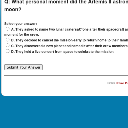
Q:
What personal moment did the Artemis II astron
moon?
Select your answer:
A. They asked to name two lunar cratersâ€”one after their spacecraft 
moment for the crew.
B. They decided to cancel the mission early to return home to their famil
C. They discovered a new planet and named it after their crew members
D. They held a live concert from space to celebrate the mission.
©2026
Online Pu