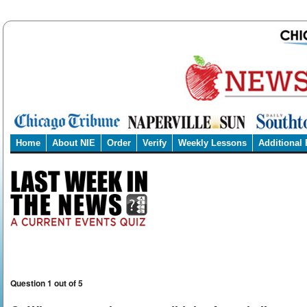
Home
About NIE
Order
Verify
Weekly Lessons
Additional
Question 1 out of 5