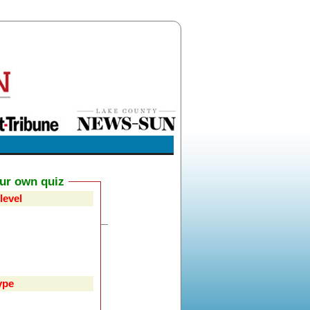
our own quiz
level
ype