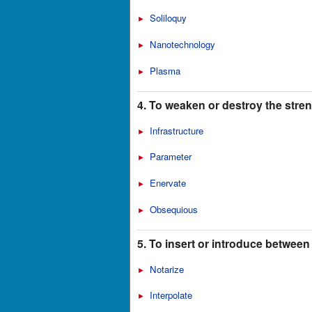
Soliloquy
►
Nanotechnology
►
Plasma
►
4. To weaken or destroy the strengt
Infrastructure
►
Parameter
►
Enervate
►
Obsequious
►
5. To insert or introduce between
Notarize
►
Interpolate
►