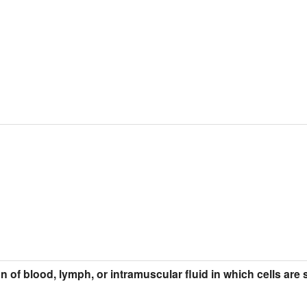
ion of blood, lymph, or intramuscular fluid in which cells ar