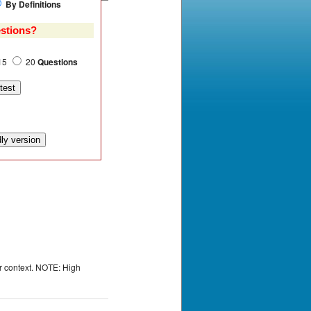
By Definitions
stions?
15
20
Questions
or context. NOTE: High