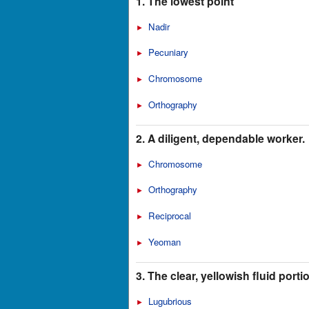
1. The lowest point
Nadir
►
Pecuniary
►
Chromosome
►
Orthography
►
2. A diligent, dependable worker.
Chromosome
►
Orthography
►
Reciprocal
►
Yeoman
►
3. The clear, yellowish fluid port
Lugubrious
►