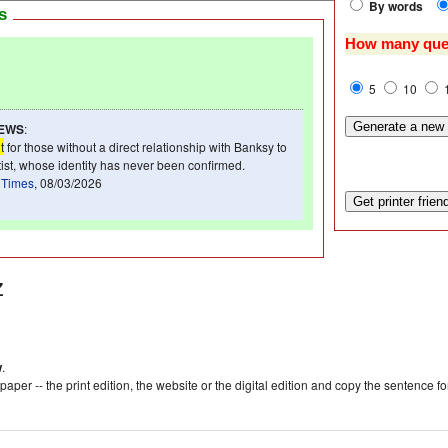
By words
ws
How many que
5
10
NEWS
:
t
for those without a direct relationship with Banksy to
rtist, whose identity has never been confirmed.
 Times
, 08/03/2026
z
w
.
aper -- the print edition, the website or the digital edition and copy the sentence f