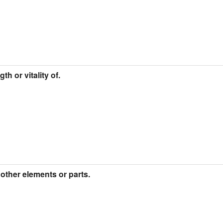
h or vitality of.
 other elements or parts.