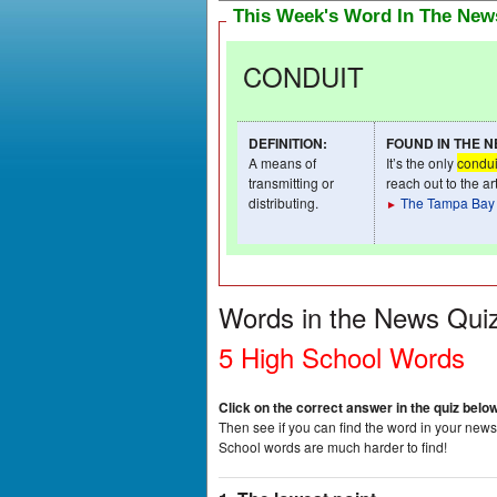
This Week's Word In The Ne
CONDUIT
DEFINITION
:
FOUND IN THE 
A means of
It’s the only
condui
transmitting or
reach out to the a
distributing.
The Tampa Bay
►
Words in the News Qui
5 High School Words
Click on the correct answer in the quiz belo
Then see if you can find the word in your newsp
School words are much harder to find!