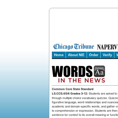
Home
About NIE
Order
Verify
Common Core State Standard
Students are asked to
LS.CCS.4/5/6 Grades 3-12:
through multiple choice vocabulary quizzes. Quizze
figurative language, word relationships and nuance
academic and domain-specific words, and gather v
to comprehension or expression. Students are then 
sentence for context to its overall meaning or functi