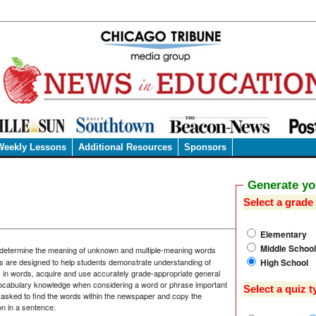
Weekly Lessons
Additional Resources
Sponsors
Generate y
Select a grade 
Elementary
Middle School
 determine the meaning of unknown and multiple-meaning words
High School
s are designed to help students demonstrate understanding of
s in words, acquire and use accurately grade-appropriate general
ocabulary knowledge when considering a word or phrase important
Select a quiz t
asked to find the words within the newspaper and copy the
on in a sentence.