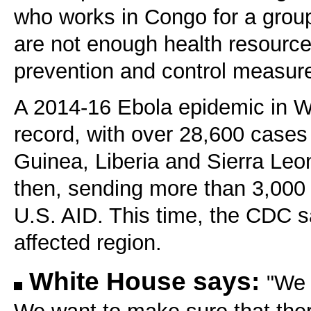
who works in Congo for a group
are not enough health resources
prevention and control measur
A 2014-16 Ebola epidemic in We
record, with over 28,600 cases
Guinea, Liberia and Sierra Leo
then, sending more than 3,000 
U.S. AID. This time, the CDC s
affected region.
White House says:
"We 