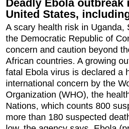
Deadly Ebola outbreak in
United States, includin
A scary health risk in Uganda
the Democratic Republic of C
concern and caution beyond th
African countries. A growing ou
fatal Ebola virus is declared a
international concern by the W
Organization (WHO), the health
Nations, which counts 800 su
more than 180 suspected death
low, the agency says. Ebola (