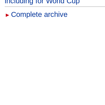
including for World Cup
Complete archive
►