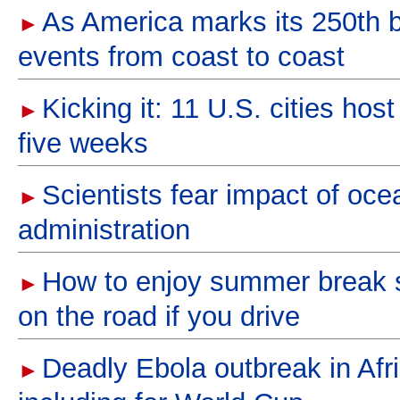
As America marks its 250th bir
►
events from coast to coast
Kicking it: 11 U.S. cities ho
►
five weeks
Scientists fear impact of oce
►
administration
How to enjoy summer break sa
►
on the road if you drive
Deadly Ebola outbreak in Afri
►