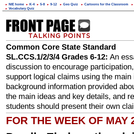
NIE home
K-4
5-8
9-12
Geo Quiz
Cartoons for the Classroom
►
►
►
►
►
►
►
Vocabulary Quiz
►
Common Core State Standard
SL.CCS.1/2/3/4 Grades 6-12:
An essa
discussion to encourage participation,
support logical claims using the main 
background information provided about
the main ideas and key details, and re
students should present their own clai
FOR THE WEEK OF MAY 2