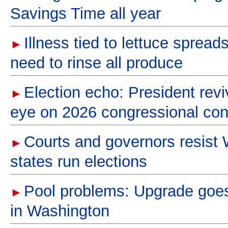
Savings Time all year
Illness tied to lettuce spread
►
need to rinse all produce
Election echo: President revi
►
eye on 2026 congressional con
Courts and governors resist
►
states run elections
Pool problems: Upgrade goes
►
in Washington