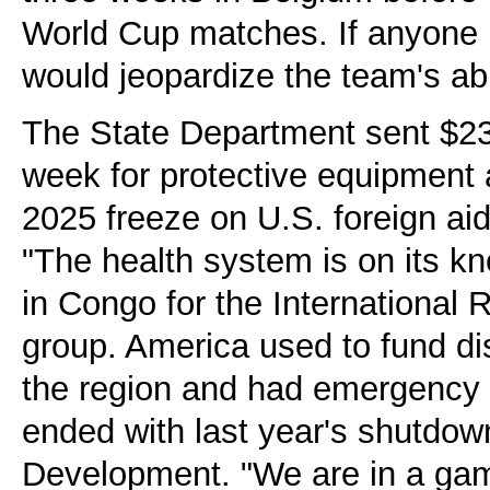
World Cup matches. If anyone h
would jeopardize the team's abi
The State Department sent $23
week for protective equipment a
2025 freeze on U.S. foreign aid h
"The health system is on its kn
in Congo for the International
group. America used to fund di
the region and had emergency 
ended with last year's shutdown
Development. "We are in a ga