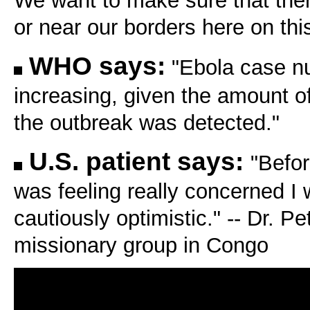
We want to make sure that there
or near our borders here on thi
WHO says:
"Ebola case n
increasing, given the amount of
the outbreak was detected."
U.S. patient says:
"Befor
was feeling really concerned I 
cautiously optimistic." -- Dr. P
missionary group in Congo