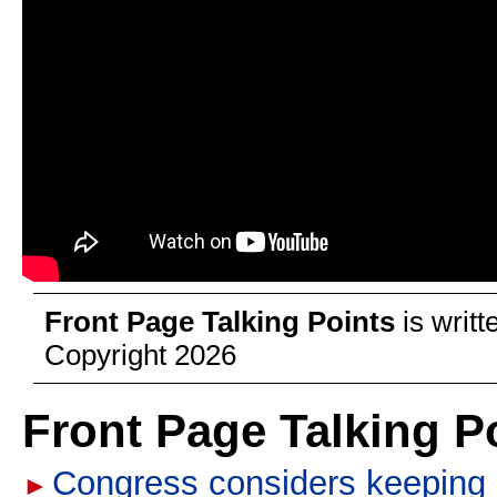
Front Page Talking Points
is writ
Copyright 2026
Front Page Talking P
Congress considers keeping u
►