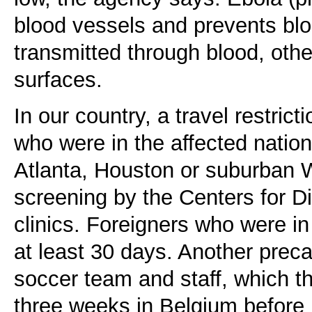
blood vessels and prevents bloo
transmitted through blood, othe
surfaces.
In our country, a travel restric
who were in the affected nation
Atlanta, Houston or suburban W
screening by the Centers for D
clinics. Foreigners who were in
at least 30 days. Another preca
soccer team and staff, which t
three weeks in Belgium before i