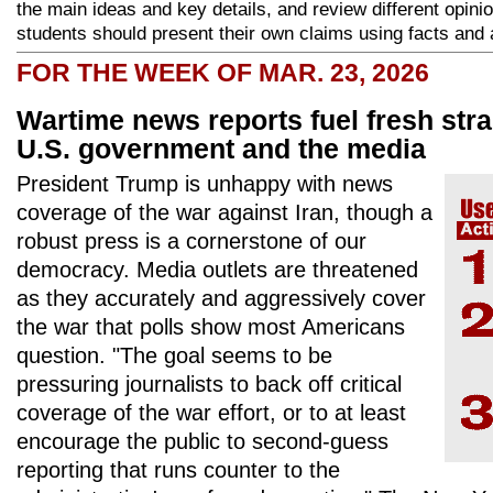
the main ideas and key details, and review different opini
students should present their own claims using facts and 
FOR THE WEEK OF MAR. 23, 2026
Wartime news reports fuel fresh str
U.S. government and the media
President Trump is unhappy with news
coverage of the war against Iran, though a
robust press is a cornerstone of our
democracy. Media outlets are threatened
as they accurately and aggressively cover
the war that polls show most Americans
question. "The goal seems to be
pressuring journalists to back off critical
coverage of the war effort, or to at least
encourage the public to second-guess
reporting that runs counter to the