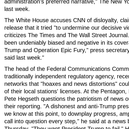
administration's preferred narrative," The New Y
last week.
The White House accuses CNN of disloyalty, cla
release that it tried "to undermine our decisive vic
criticizes The Times and The Wall Street Journa
been undeniably biased and negative in its cover
Trump and Operation Epic Fury," press secretary
said last week."
The head of the Federal Communications Commi
traditionally independent regulatory agency, rec
networks that "hoaxes and news distortions" cou
of their local stations' licenses. At the Pentagon
Pete Hegseth questions the patriotism of news o
their reporting. "A dishonest and anti-Trump press
we know at this point, to downplay progress, amp
call into question every step," he said at a news b
Thursday. "They want President Trump to fail." H