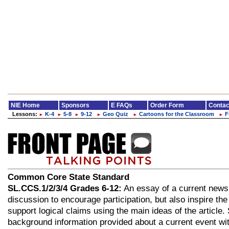
NIE Home
Sponsors
E FAQs
Order Form
Contac
Lessons:
K-4
5-8
9-12
Geo Quiz
Cartoons for the Classroom
F
►
►
►
►
►
►
Common Core State Standard
SL.CCS.1/2/3/4 Grades 6-12:
An essay of a current news 
discussion to encourage participation, but also inspire the
support logical claims using the main ideas of the article
background information provided about a current event wi