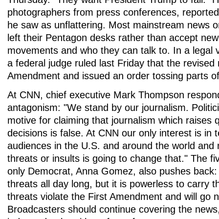
photographers from press conferences, reported
he saw as unflattering. Most mainstream news org
left their Pentagon desks rather than accept new 
movements and who they can talk to. In a legal vi
a federal judge ruled last Friday that the revised r
Amendment and issued an order tossing parts of 
At CNN, chief executive Mark Thompson respond
antagonism: "We stand by our journalism. Politi
motive for claiming that journalism which raises 
decisions is false. At CNN our only interest is in t
audiences in the U.S. and around the world and n
threats or insults is going to change that." The
only Democrat, Anna Gomez, also pushes back:
threats all day long, but it is powerless to carry
threats violate the First Amendment and will go 
Broadcasters should continue covering the news,