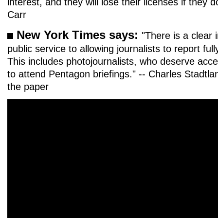
interest, and they will lose their licenses if they
Carr
New York Times says:
"There is a clear
public service to allowing journalists to report full
This includes photojournalists, who deserve acce
to attend Pentagon briefings." -- Charles Stadtl
the paper