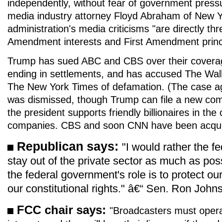
independently, without fear of government pressu
media industry attorney Floyd Abraham of New Y
administration's media criticisms "are directly thr
Amendment interests and First Amendment princi
Trump has sued ABC and CBS over their coverag
ending in settlements, and has accused The Wall
The New York Times of defamation. (The case a
was dismissed, though Trump can file a new com
the president supports friendly billionaires in the
companies. CBS and soon CNN have been acquir
Republican says:
"I would rather the 
stay out of the private sector as much as poss
the federal government's role is to protect ou
our constitutional rights." â€“ Sen. Ron Joh
FCC chair says:
"Broadcasters must operat