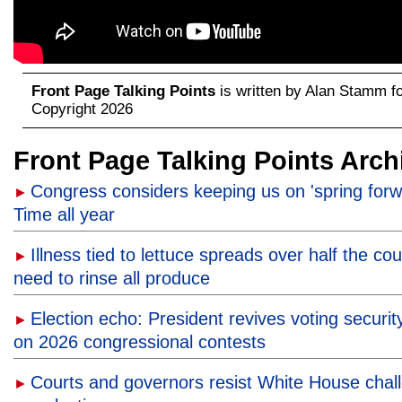
Front Page Talking Points
is written by Alan Stamm f
Copyright 2026
Front Page Talking Points Arch
Congress considers keeping us on 'spring forw
►
Time all year
Illness tied to lettuce spreads over half the co
►
need to rinse all produce
Election echo: President revives voting securit
►
on 2026 congressional contests
Courts and governors resist White House chal
►