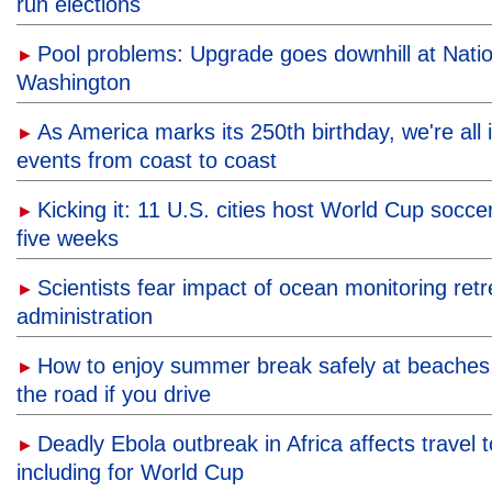
run elections
Pool problems: Upgrade goes downhill at Natio
►
Washington
As America marks its 250th birthday, we're all in
►
events from coast to coast
Kicking it: 11 U.S. cities host World Cup socc
►
five weeks
Scientists fear impact of ocean monitoring ret
►
administration
How to enjoy summer break safely at beaches, 
►
the road if you drive
Deadly Ebola outbreak in Africa affects travel 
►
including for World Cup