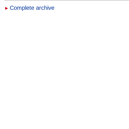
Complete archive
►