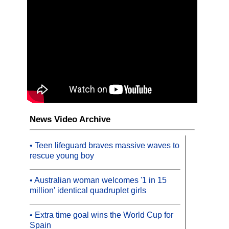
News Video Archive
• Teen lifeguard braves massive waves to
rescue young boy
• Australian woman welcomes '1 in 15
million' identical quadruplet girls
• Extra time goal wins the World Cup for
Spain