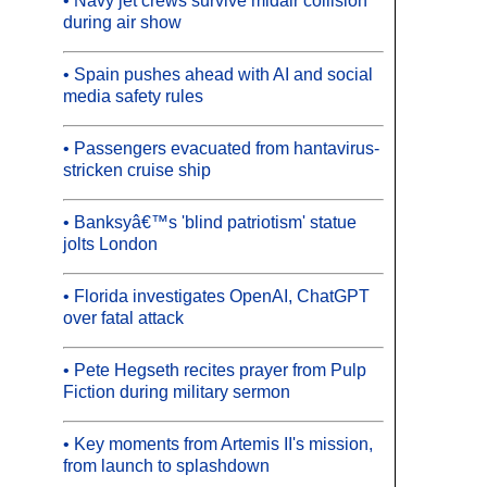
• Navy jet crews survive midair collision
during air show
• Spain pushes ahead with AI and social
media safety rules
• Passengers evacuated from hantavirus-
stricken cruise ship
• Banksyâ€™s 'blind patriotism' statue
jolts London
• Florida investigates OpenAI, ChatGPT
over fatal attack
• Pete Hegseth recites prayer from Pulp
Fiction during military sermon
• Key moments from Artemis II's mission,
from launch to splashdown