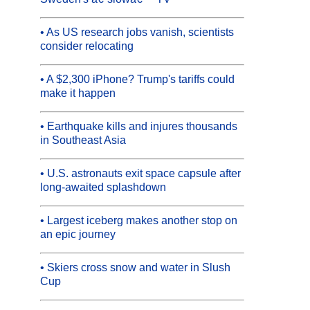
• As US research jobs vanish, scientists
consider relocating
• A $2,300 iPhone? Trump's tariffs could
make it happen
• Earthquake kills and injures thousands
in Southeast Asia
• U.S. astronauts exit space capsule after
long-awaited splashdown
• Largest iceberg makes another stop on
an epic journey
• Skiers cross snow and water in Slush
Cup