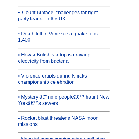
• 'Count Binface' challenges far-right
party leader in the UK
• Death toll in Venezuela quake tops
1,400
• How a British startup is drawing
electricity from bacteria
• Violence erupts during Knicks
championship celebration
• Mystery â€˜mole peopleâ€™ haunt New
Yorkâ€™s sewers
• Rocket blast threatens NASA moon
missions