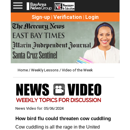
Sign-up
Verification
Login
|
|
Home
/
Weekly Lessons
/ Video of the Week
News Video for: 05/06/2024
How bird flu could threaten cow cuddling
Cow cuddling is all the rage in the United