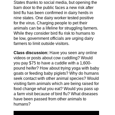
States thanks to social media, but opening the
barn door to the public faces a new risk after
bird flu has been confirmed in dairy herds in
nine states. One dairy worker tested positive
for the virus. Charging people to pet their
animals can be a lifeline for struggling farmers.
While they consider bird flu risk to humans to
be low, government officials are urging dairy
farmers to limit outside visitors.
Class discussion:
Have you seen any online
videos or posts about cow cuddling? Would
you pay $75 to have a cuddle with a 1,600-
pound heifer? How about trying yoga with baby
goats or feeding baby piglets? Why do humans
seek contact with other animal species? Would
visiting farm animals which are being raised for
food change what you eat? Would you pass up
a farm visit because of bird flu? What diseases
have been passed from other animals to
humans?