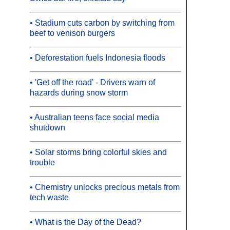
• Stadium cuts carbon by switching from
beef to venison burgers
• Deforestation fuels Indonesia floods
• 'Get off the road' - Drivers warn of
hazards during snow storm
• Australian teens face social media
shutdown
• Solar storms bring colorful skies and
trouble
• Chemistry unlocks precious metals from
tech waste
• What is the Day of the Dead?