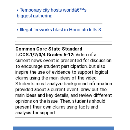
• Temporary city hosts worldâ€™s
biggest gathering
• Illegal fireworks blast in Honolulu kills 3
Common Core State Standard
L.CCS.1/2/3/4 Grades 6-12:
Video of a
current news event is presented for discussion
to encourage student participation, but also
inspire the use of evidence to support logical
claims using the main ideas of the video.
Students must analyze background information
provided about a current event, draw out the
main ideas and key details, and review different
opinions on the issue. Then, students should
present their own claims using facts and
analysis for support.