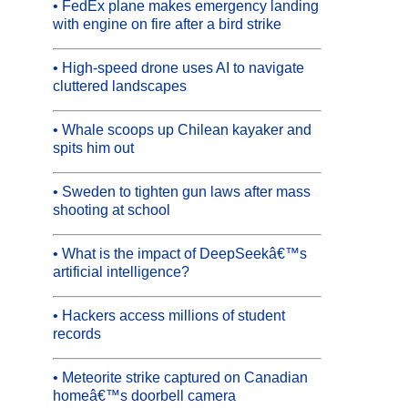
• FedEx plane makes emergency landing
with engine on fire after a bird strike
• High-speed drone uses AI to navigate
cluttered landscapes
• Whale scoops up Chilean kayaker and
spits him out
• Sweden to tighten gun laws after mass
shooting at school
• What is the impact of DeepSeekâ€™s
artificial intelligence?
• Hackers access millions of student
records
• Meteorite strike captured on Canadian
homeâ€™s doorbell camera