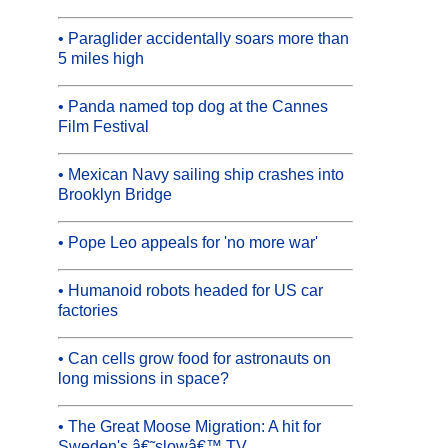
• Paraglider accidentally soars more than
5 miles high
• Panda named top dog at the Cannes
Film Festival
• Mexican Navy sailing ship crashes into
Brooklyn Bridge
• Pope Leo appeals for 'no more war'
• Humanoid robots headed for US car
factories
• Can cells grow food for astronauts on
long missions in space?
• The Great Moose Migration: A hit for
Sweden's â€˜slowâ€™ TV