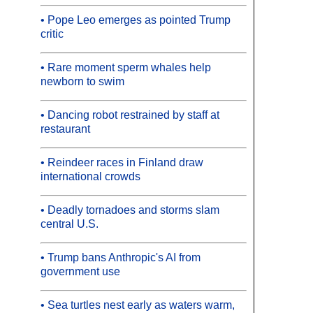
• Pope Leo emerges as pointed Trump
critic
• Rare moment sperm whales help
newborn to swim
• Dancing robot restrained by staff at
restaurant
• Reindeer races in Finland draw
international crowds
• Deadly tornadoes and storms slam
central U.S.
• Trump bans Anthropic's AI from
government use
• Sea turtles nest early as waters warm,