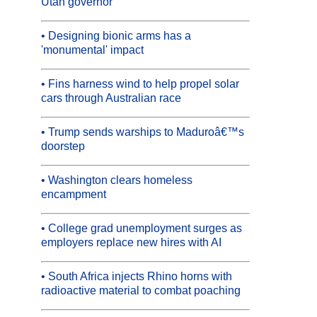
Utah governor
• Designing bionic arms has a
'monumental' impact
• Fins harness wind to help propel solar
cars through Australian race
• Trump sends warships to Maduroâ€™s
doorstep
• Washington clears homeless
encampment
• College grad unemployment surges as
employers replace new hires with AI
• South Africa injects Rhino horns with
radioactive material to combat poaching