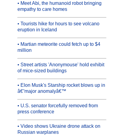
• Meet Abi, the humanoid robot bringing
empathy to care homes
• Tourists hike for hours to see volcano
eruption in Iceland
• Martian meteorite could fetch up to $4
million
• Street artists 'Anonymouse' hold exhibit
of mice-sized buildings
• Elon Musk's Starship rocket blows up in
â€˜major anomalyâ€™
• U.S. senator forcefully removed from
press conference
• Video shows Ukraine drone attack on
Russian warplanes