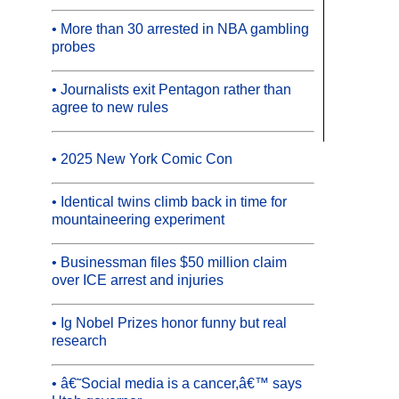
• More than 30 arrested in NBA gambling
probes
• Journalists exit Pentagon rather than
agree to new rules
• 2025 New York Comic Con
• Identical twins climb back in time for
mountaineering experiment
• Businessman files $50 million claim
over ICE arrest and injuries
• Ig Nobel Prizes honor funny but real
research
• â€˜Social media is a cancer,â€™ says