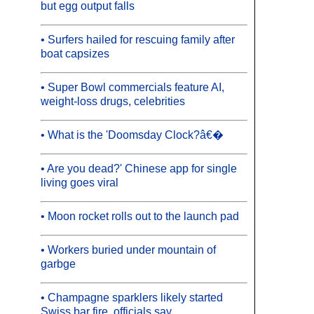
but egg output falls
• Surfers hailed for rescuing family after
boat capsizes
• Super Bowl commercials feature AI,
weight-loss drugs, celebrities
• What is the 'Doomsday Clock?â€�
• Are you dead?' Chinese app for single
living goes viral
• Moon rocket rolls out to the launch pad
• Workers buried under mountain of
garbge
• Champagne sparklers likely started
Swiss bar fire, officials say