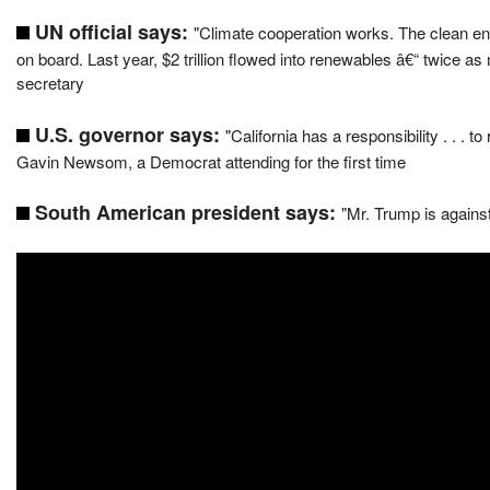
UN official says:
"Climate cooperation works. The clean ene
on board. Last year, $2 trillion flowed into renewables â€“ twice a
secretary
U.S. governor says:
"California has a responsibility . . . 
Gavin Newsom, a Democrat attending for the first time
South American president says:
"Mr. Trump is agains