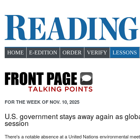
HOME
E-EDITION
ORDER
VERIFY
LESSONS
FOR THE WEEK OF NOV. 10, 2025
U.S. government stays away again as globa
session
There's a notable absence at a United Nations environmental meeti