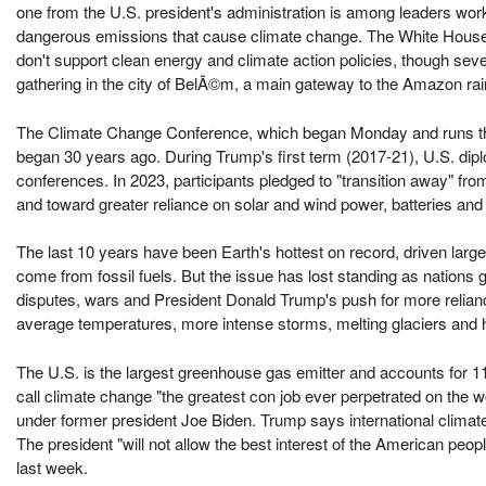
one from the U.S. president's administration is among leaders wo
dangerous emissions that cause climate change. The White House
don't support clean energy and climate action policies, though sev
gathering in the city of BelÃ©m, a main gateway to the Amazon rai
The Climate Change Conference, which began Monday and runs thr
began 30 years ago. During Trump's first term (2017-21), U.S. dip
conferences. In 2023, participants pledged to "transition away" from
and toward greater reliance on solar and wind power, batteries and
The last 10 years have been Earth's hottest on record, driven lar
come from fossil fuels. But the issue has lost standing as nations
disputes, wars and President Donald Trump's push for more relian
average temperatures, more intense storms, melting glaciers and h
The U.S. is the largest greenhouse gas emitter and accounts for 11 
call climate change "the greatest con job ever perpetrated on the w
under former president Joe Biden. Trump says international climat
The president "will not allow the best interest of the American p
last week.