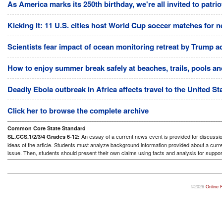
As America marks its 250th birthday, we're all invited to patri
Kicking it: 11 U.S. cities host World Cup soccer matches for n
Scientists fear impact of ocean monitoring retreat by Trump a
How to enjoy summer break safely at beaches, trails, pools and
Deadly Ebola outbreak in Africa affects travel to the United S
Click her to browse the complete archive
Common Core State Standard
An essay of a current news event is provided for discussion
SL.CCS.1/2/3/4 Grades 6-12:
ideas of the article. Students must analyze background information provided about a curre
issue. Then, students should present their own claims using facts and analysis for suppor
©2026
Online 