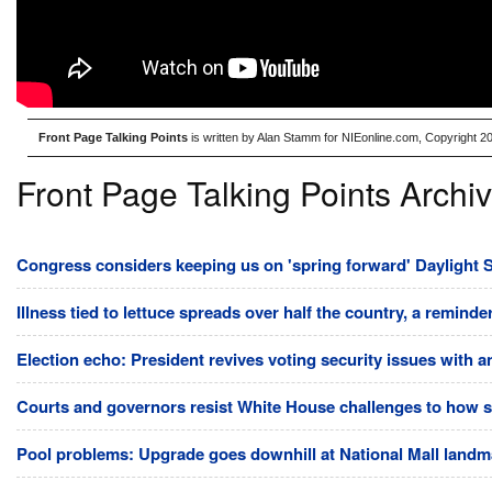
Front Page Talking Points
is written by Alan Stamm for NIEonline.com, Copyright 2
Front Page Talking Points Archi
Congress considers keeping us on 'spring forward' Daylight S
Illness tied to lettuce spreads over half the country, a reminde
Election echo: President revives voting security issues with 
Courts and governors resist White House challenges to how st
Pool problems: Upgrade goes downhill at National Mall land