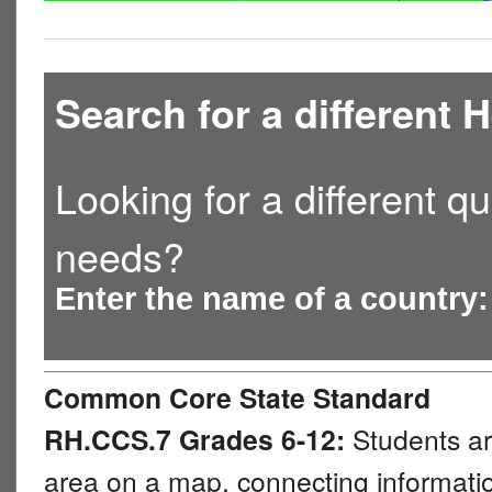
Search for a different
Looking for a different qu
needs?
Enter the name of a country
Common Core State Standard
RH.CCS.7 Grades 6-12:
Students ar
area on a map, connecting information