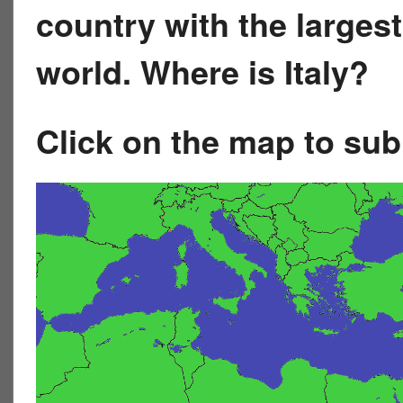
country with the largest
world. Where is Italy?
Click on the map to su