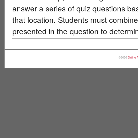
answer a series of quiz questions b
that location. Students must combine 
presented in the question to determi
©2026
Online 