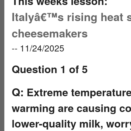
This weeks lesson:
Italyâ€™s rising heat
cheesemakers
-- 11/24/2025
Question 1 of 5
Q:
Extreme temperatures 
warming are causing co
lower-quality milk, wor