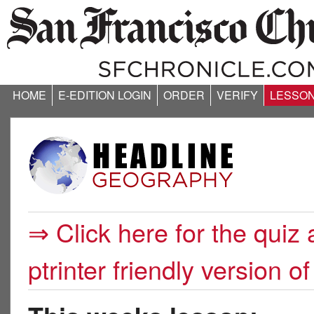
HOME
E-EDITION LOGIN
ORDER
VERIFY
LESSO
⇒ Click here for the quiz 
ptrinter friendly version of