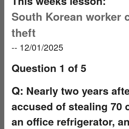
This weeks lesson:
South Korean worker c
theft
-- 12/01/2025
Question 1 of 5
Q:
Nearly two years aft
accused of stealing 70 
an office refrigerator, 