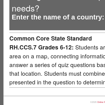
needs?
Enter the name of a country
Common Core State Standard
RH.CCS.7 Grades 6-12:
Students ar
area on a map, connecting information
answer a series of quiz questions b
that location. Students must combine 
presented in the question to determi
©2026
Online 