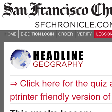
HOME
E-EDITION LOGIN
ORDER
VERIFY
LESSO
⇒ Click here for the quiz 
ptrinter friendly version of