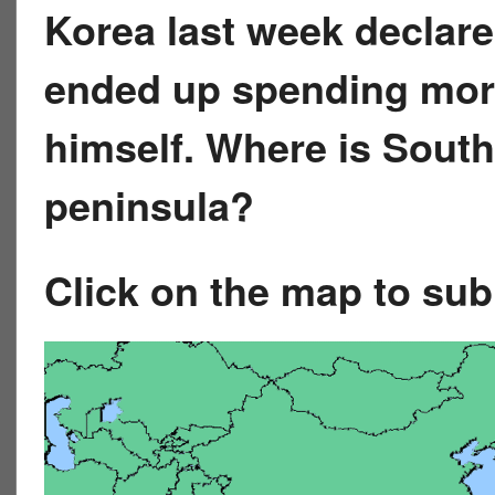
Korea last week declar
ended up spending more
himself. Where is Sout
peninsula?
Click on the map to su