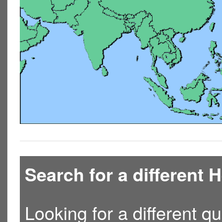
Search for a different
Looking for a different qu